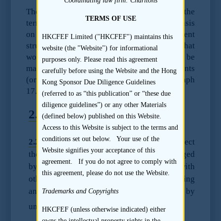
Coordinating law firm: Charltons
The appointment should clearly: … specify the
TERMS OF USE
terms of the sponsor’s fees, including the basis
on which the fees are determined, the payment
HKCFEF Limited ("HKCFEF") maintains this
structure and timing and any other factors that
website (the "Website") for informational
would affect the fees. No provisions should be
purposes only. Please read this agreement
made for any “no deal; no fee” arrangements
carefully before using the Website and the Hong
(or arrangements to that effect). [Paragraph
Kong Sponsor Due Diligence Guidelines
17.11(b)(ii) of the Code of Conduct]
(referred to as “this publication” or “these due
diligence guidelines”) or any other Materials
2.2
Guidance
(defined below) published on this Website.
Access to this Website is subject to the terms and
conditions set out below. Your use of the
2.2.1
Sponsor fees should appropriately reflect
Website signifies your acceptance of this
the role and responsibilities to be discharged
agreement. If you do not agree to comply with
by a sponsor and should not be confused with
this agreement, please do not use the Website.
other services, notably book-building, pricing
and similar functions governed by
Trademarks and Copyrights
13
underwriting and related agreements.
HKCFEF (unless otherwise indicated) either
owns the intellectual property rights in the