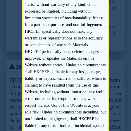
15.
Paragraph 60 of the
Consultation
"as is" without warranty of any kind, either
Conclusions on the Regulation of
expressed or implied, including without
Sponsors
.
limitation warranties of merchantability, fitness
for a particular purpose, and non-infringement.
16.
Paragraph 60 of the
Consultation
HKCFEF specifically does not make any
Conclusions on the Regulation of
warranties or representations as to the accuracy
Sponsors
.
or completeness of any such Materials.
HKCFEF periodically adds, deletes, changes,
improves, or updates the Materials on this
Website without notice. Under no circumstances
Disclaimer
shall HKCFEF be liable for any loss, damage,
liability or expense incurred or suffered which is
HKCFEF Limited and the contributing law firms,
claimed to have resulted from the use of this
accountants and sponsors are not offering these due
Website, including without limitation, any fault,
diligence guidelines as legal, financial or
error, omission, interruption or delay with
professional advice or services and they should not
respect thereto. Use of this Website is at your
be relied upon as such. These due diligence
sole risk. Under no circumstances including, but
guidelines should not be used as a sole basis for any
not limited to, negligence, shall HKCFEF be
decision, action or inaction and are not meant to serve
liable for any direct, indirect, incidental, special
as a substitute for the advice of qualified