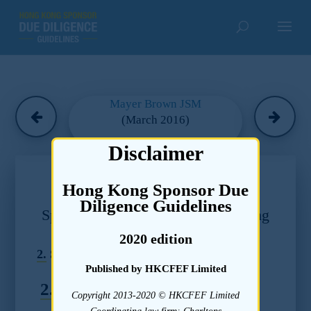
Mayer Brown JSM
(March 2016)
Disclaimer
Chapter 26
Hong Kong Sponsor Due
Due Diligence Guidelines –
Diligence Guidelines
Sponsor Appointment, Fees, Staffing
and Controls
2020 edition
2.
Sponsor Fees
Published by HKCFEF Limited
2.1
Standards
Copyright 2013-2020 © HKCFEF Limited