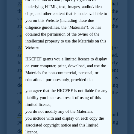
2.2.2
A sponsor’s mandate should specify that
underlying HTML, text, images, audio/video
the sponsor fee is not contingent on the
clips, and other content that is made available to
success or the final size of the offering. Any
you on this Website (including these due
staged payments should be proportional to the
diligence guidelines, the "Materials"), or has
14
obtained the permission of the owner of the
amount of work done up to that stage.
intellectual property to use the Materials on this
2.2.3
Any “no deal; no fee” arrangements (or
Website.
arrangements to that effect) should be avoided.
HKCFEF grants you a limited licence to display
In this respect, sponsor fees should be clearly
on your computer, print, download, and use the
specified in every mandate or appointment
Materials for non-commercial, personal, or
letter, including the basis on which the fee is
educational purposes only, provided that:
determined, the payment structure and timing
you agree that the HKCFEF is not liable for any
and any other factors that would affect the
liability you incur as a result of using of this
15
fee.
limited licence;
you do not modify any of the Materials;
2.2.4
The total amount of sponsor fees paid and
you include with and display on each copy the
payable should be disclosed in the listing
associated copyright notice and this limited
16
document.
licence.