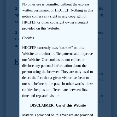
No other use is permitted without the express
2.2.5
A sponsor may agree to deduct its
written permission of HKCFEF. Nothing in this
sponsor fee received against the underwriting
notice confers any right in any copyright of
commission that it would otherwise earn.
HKCFEF or other copyright owner's content
provided on this Website.
2.2.6
Sample provisions regarding sponsor fees
Cookies
to be included in a sponsor’s engagement letter
are set out in clause 6 of Appendix I.
HKCFEF currently uses "cookies" on this
Website to monitor traffic patterns and improve
Endnotes
our Website. Our cookies do not collect or
disclose any personal information about the
person using the browser. They are only used to
13.
Paragraph 60 of the
Consultation
detect the fact that a given visitor has been to
Conclusions on the Regulation of
our site before in the past. In other words, these
Sponsors
.
cookies help us to differentiate between first
14.
Paragraph 60 of the
Consultation
time and repeated visitors.
Conclusions on the Regulation of
DISCLAIMER: Use of this Website
Sponsors
.
Materials provided on this Website are provided