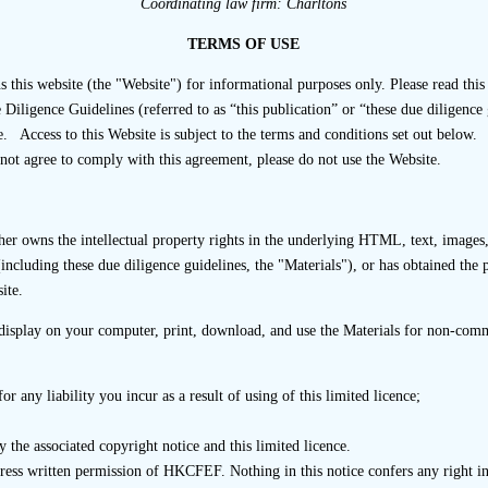
ange interviews. It is also possible that the listing applicant 
Coordinating law firm: Charltons
icant is represented at the interview. However, the listing
TERMS OF USE
rviewee or influence the results of the interview process
r that enables it to make an independent assessment of the mat
s website (the "Website") for informational purposes only. Please read this 
ligence Guidelines (referred to as “this publication” or “these due diligence 
d and, if the listing applicant is represented at the interview, i
. Access to this Website is subject to the terms and conditions set out below.
 Steps
not agree to comply with this agreement, please do not use the Website.
onduct interviews face-to-face in a physical meeting, via tel
r owns the intellectual property rights in the underlying HTML, text, images, 
interview questionnaire.
including these due diligence guidelines, the "Materials"), or has obtained the 
ite.
 has requested interviews with business stakeholders, it shou
by a listing applicant that business stakeholders selected
isplay on your computer, print, download, and use the Materials for non-comme
6
onsor or interviews of the type requested by the sponsor.
r any liability you incur as a result of using of this limited licence;
ld seek to understand the cause and nature of any apparent r
pate or cooperate in the interview. For example, explaining the
 the associated copyright notice and this limited licence.
p to allay concerns. However, it is acknowledged that third pa
press written permission of HKCFEF. Nothing in this notice confers any right
e with the interview process and the refusal of a third party 