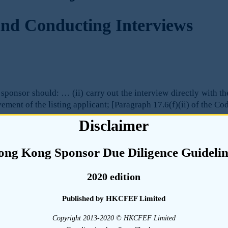
nd Conducting Interviews
sponsor should: … (ii) carry out the interview directly with th
ement of the listing applicant; [Paragraph 17.6(f)(ii) of the Co
Disclaimer
ong Kong Sponsor Due Diligence Guidelin
ch due diligence interviews are conducted can directly affect 
and, to the extent that such information is relied on when pr
2020 edition
f the sponsor (and in turn, the investors) to properly assess th
Published by HKCFEF Limited
t the sponsor will need the assistance of the listing appli
Copyright 2013-2020 © HKCFEF Limited