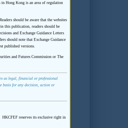
s in Hong Kong is an area of regulation
onsor should follow up on the
Readers should be aware that the websites
n this publication, readers should be
ewee in his or her capacity as
ecisions and Exchange Guidance Letters
aders should note that Exchange Guidance
xample, the name and office or
st published versions.
th the signature(s).
ecurities and Futures Commission or The
 sponsor should not be limited
 as legal, financial or professional
e basis for any decision, action or
 Company Limited
” of 22 April
ital”) that important aspects
 HKCFEF reserves its exclusive right in
were sourced from the listing
ng applicant. The SFC cited as