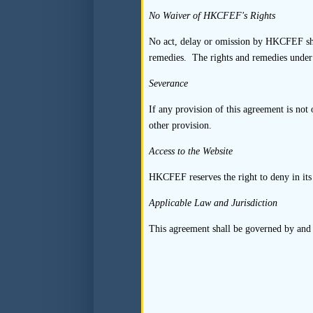
one of its examples of 
No Waiver of HKCFEF's Rights
representation, without 
No act, delay or omission by HKCFEF shall
with Mega Capital.
remedies. The rights and remedies under 
Other findings of the
Severance
(a) Mega Capital’s d
If any provision of this agreement is not o
was inadequate and 
other provision.
applicant’s group),
Mega Capital faile
Access to the Website
customers were cond
HKCFEF reserves the right to deny in its 
franchisees’ inform
not properly verifie
Applicable Law and Jurisdiction
(b) Other examples o
This agreement shall be governed by and
the listing applica
directly. Accordingl
representatives. In
suppliers/customers 
that they were indep