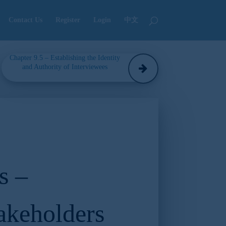
Contact Us
Register
Login
中文
Chapter 9.5 – Establishing the Identity
and Authority of Interviewees
s –
akeholders