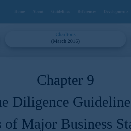
Home
About
Guidelines
References
Developments
Charltons
(March 2016)
Chapter 9
e Diligence Guideline
s of Major Business St