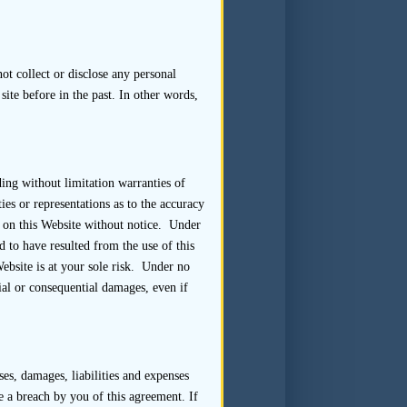
 the sponsor should assess the
rocess as a whole. The sponsor
 the listing applicant itself or
t collect or disclose any personal
site before in the past. In other words,
lly expected to be present at
ding without limitation warranties of
r more representatives of the
es or representations as to the accuracy
 Where representatives of the
 on this Website without notice. Under
to give true and frank answers
 to have resulted from the use of this
.
Website is at your sole risk. Under no
ial or consequential damages, even if
 to help allay concerns the
ure of the information to be
es, damages, liabilities and expenses
te a breach by you of this agreement. If