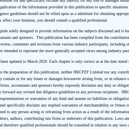
sponsible for and specifically exclude any liability for any loss or damages sus
l, the sponsor should send questionnaires directly to, and 
Application of the information provided in this publication to specific situation
tly from, the interviewees in order to prevent the listing appli
gence guidelines should not be relied upon as a substitute for obtaining approp
s of the due diligence enquiries. Ideally and if practicable, 
 affect your business, you should consult a qualified professional.
stamped with a company chop.
 guide solely designed to provide information on the subjects discussed and is
untants and sponsors. This publication has been compiled from the contribution
d take steps (for instance in the cover letter and/or in a follow
review, comments and revisions from various industry participants, including o
erviewee knows that the completed questionnaire should be retu
re intended to represent the more generally accepted views among industry part
so consider providing pre-paid envelopes or arranging for
by courier) to facilitate direct return to the sponsor or, alternat
e been updated to March 2020. Each chapter is only correct as at the date stated i
rectly to the sponsor (in which case, it would be permissible fo
 in the preparation of this publication, neither HKCFEF Limited nor any contri
ponse).
may contain or for any losses or damages howsoever arising from, or in relianc
firms, accountants and sponsors hereby expressly disclaims any duty or obligat
eceives completed questionnaires through the listing applicant, i
r to forward any revised due diligence guidelines to any previous recipients. 
epresentations or warranties of any kind and assume no liabilities or obligation
 practical, follow up with the interviewee to clarify why the 
and specifically disclaim any implied warranties of merchantability or fitness o
ponsor and ask for confirmation that the questionnaire was comp
ned to any person acting or refraining from action as a result of the information
rs, authors, contributing law firms or endorsers of this publication. Laws and
ional due diligence to satisfy itself in relation to the independe
d therefore qualified professionals should be consulted in relation to any laws