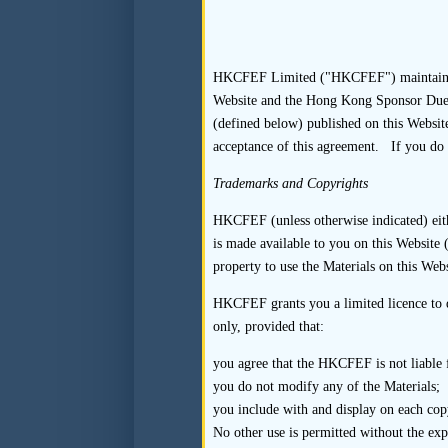
interviewees and to arr
that the listing appl
“condition” the inte
interviews in a manne
HKCFEF Limited ("HKCFEF") maintains thi
Website and the Hong Kong Sponsor Due Di
interviews are conducte
(defined below) published on this Website
4.3
Recommended
acceptance of this agreement. If you do 
Trademarks and Copyrights
4.3.1
The sponsor may c
HKCFEF (unless otherwise indicated) eithe
by means of a written 
is made available to you on this Website (
property to use the Materials on this Webs
4.3.2
Where the sponsor
enquiries assertions 
HKCFEF grants you a limited licence to d
only, provided that:
interviews with the sp
you agree that the HKCFEF is not liable fo
4.3.3
The sponsor shou
you do not modify any of the Materials;
interviewee to partici
you include with and display on each copy
the interview may hel
No other use is permitted without the ex
compulsion to cooperat