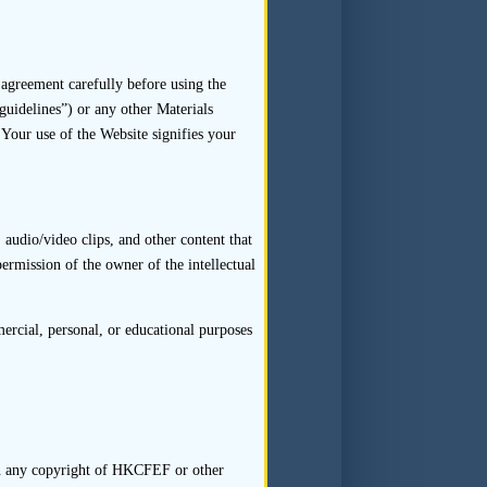
or the interviewee will require
 applicant should not seek to
. The sponsor should conduct
ters in respect of which such
agreement carefully before using the
guidelines”) or any other Materials
ts role should be passive.
 Your use of the Website signifies your
ephone or video-conference, or
audio/video clips, and other content that
permission of the owner of the intellectual
ld not accept without further
 for interviews have refused
rcial, personal, or educational purposes
esistance on the part of the
 scope, process and purpose of
rty interviewees are under no
 in any copyright of HKCFEF or other
to participate in an interview