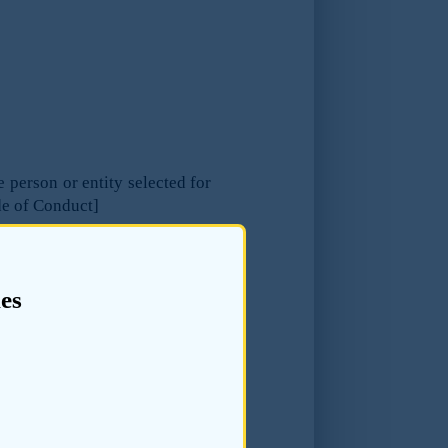
e person or entity selected for
de of Conduct]
es
the quality and reliability of
eparing the listing document,
e listing applicant’s financial
cant to identify appropriate