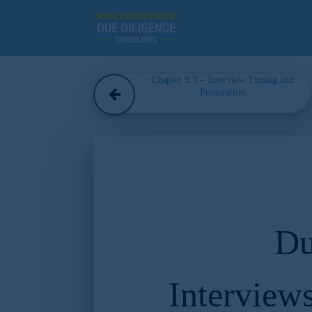
Chapter 9.3 – Interview Timing and
Preparation
Du
Interview