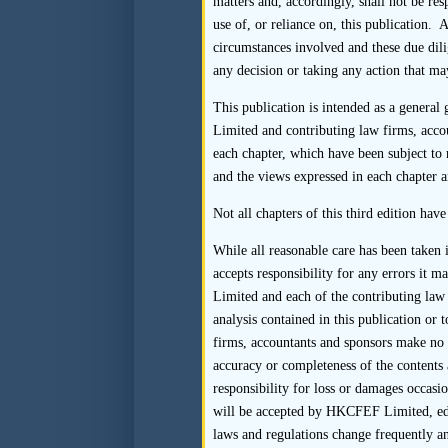
matters and, accordingly, shall not be re
(b) Where practica
use of, or reliance on, this publication. 
questionnaires direc
circumstances involved and these due dili
tainting the result
any decision or taking any action that may
entities should be 
This publication is intended as a general
Limited and contributing law firms, acco
(c) The sponsor shoul
each chapter, which have been subject to 
ensure that the int
and the views expressed in each chapter a
The sponsor may al
questionnaire (e.g., 
Not all chapters of this third edition hav
should be emailed di
While all reasonable care has been taken
be copied on the res
accepts responsibility for any errors it 
Limited and each of the contributing law 
(d) If the sponsor r
analysis contained in this publication o
firms, accountants and sponsors make no r
(i) insofar as is
accuracy or completeness of the contents 
directly to the s
responsibility for loss or damages occasio
will be accepted by HKCFEF Limited, edito
(ii) perform addit
laws and regulations change frequently an