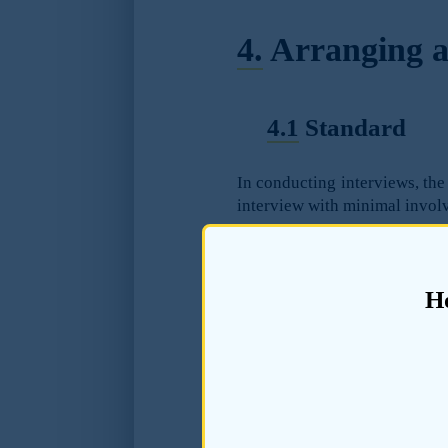
4.
Arranging a
4.1
Standard
In conducting interviews, the 
interview with minimal involv
4.2
Guidance
H
4.2.1
The manner in whi
information obtained 
undermine the ability o
condition.
4.2.2
It is likely tha