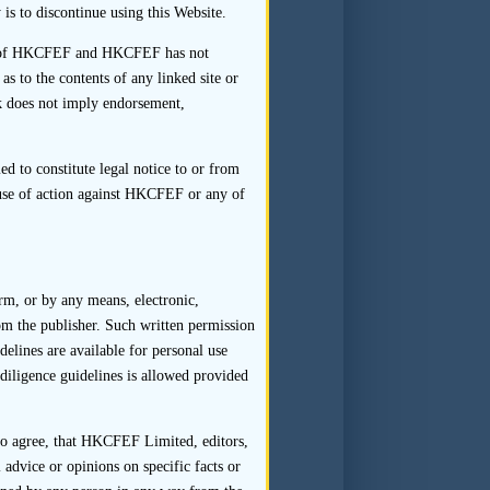
to the interviewee that this is
is to discontinue using this Website.
rol of HKCFEF and HKCFEF has not
ative and answered directly by
 to the contents of any linked site or
ept where this is necessary to
nk does not imply endorsement,
d to constitute legal notice to or from
ause of action against HKCFEF or any of
rviews (and in the case of legal
te the sponsor’s obligation to
orm, or by any means, electronic,
who attend the interview do so
om the publisher. Such written permission
d affect the way in which the
delines are available for personal use
diligence guidelines is allowed provided
 to agree, that HKCFEF Limited, editors,
 parties.
 advice or opinions on specific facts or