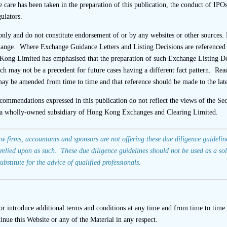
uld review completed interview questionnaires.
e care has been taken in the preparation of this publication, the conduct of IPO
ulators.
 information is missing from a completed questionnaire, the sp
nly and do not constitute endorsement of or by any websites or other sources. 
with the interviewee.
change. Where Exchange Guidance Letters and Listing Decisions are referenced i
ld check that questionnaires appear to be signed by the intervi
ong Limited has emphasised that the preparation of such Exchange Listing D
ich may not be a precedent for future cases having a different fact pattern. Re
 the relevant entity rather than in a personal capacity. For e
ay be amended from time to time and that reference should be made to the late
relevant entity held by the signatory(ies) should be stated benea
ecommendations expressed in this publication do not reflect the views of the S
 is conducted following the completion of a questionnaire, the
a wholly-owned subsidiary of Hong Kong Exchanges and Clearing Limited.
he questionnaire.
irms, accountants and sponsors are not offering these due diligence guidelines
relied upon as such. These due diligence guidelines should not be used as a sol
ubstitute for the advice of qualified professionals.
se “
SFC fines and revokes the licence of Mega Capital (Asia)
criticisms of Mega Capital (Asia) Company Limited (“Mega Cap
 introduce additional terms and conditions at any time and from time to time.
the listing applicant’s suppliers, customers and franchisees 
ontinue this Website or any of the Material in any respect.
ndent scrutiny, displaying inappropriate reliance on the listi