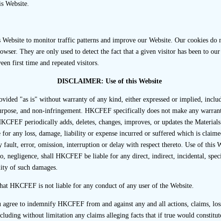
is Website.
 sponsor has failed to perform adequate due diligence although
ducting that interview to the veracity of the due diligence p
sceptical if the resistance originates or appears to originate from
Website to monitor traffic patterns and improve our Website. Our cookies do no
 financial or other professional advisers.
wser. They are only used to detect the fact that a given visitor has been to our 
een first time and repeated visitors.
ing Applicant’s Representatives
DISCLAIMER: Use of this Website
nts should understand that their representatives are not norma
ovided "as is" without warranty of any kind, either expressed or implied, inclu
ews. However, third party interviews may be attended by one o
 purpose, and non-infringement. HKCFEF specifically does not make any warranti
rovided that they attend in the capacity of passive observers.
KCFEF periodically adds, deletes, changes, improves, or updates the Materials
e present at the interview, the sponsor should ask interviewees 
or any loss, damage, liability or expense incurred or suffered which is claimed
nced by the presence of the listing applicant’s representative(s)
 fault, error, omission, interruption or delay with respect thereto. Use of this 
o, negligence, shall HKCFEF be liable for any direct, indirect, incidental, spec
y explain the scope, process and purpose of the interview
ity of such damages.
ve regarding the confidential or commercially sensitive nat
hat HKCFEF is not liable for any conduct of any user of the Website.
u agree to indemnify HKCFEF from and against any and all actions, claims, loss
ncluding without limitation any claims alleging facts that if true would constitu