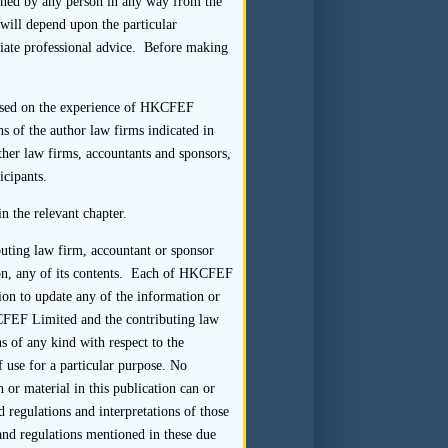
tained by any person in any way from the
should receive the completed
s will depend upon the particular
cant intercepting or otherwise
riate professional advice. Before making
questionnaires returned by PRC
 based on the experience of HKCFEF
s of the author law firms indicated in
-up call to the interviewee) to
ther law firms, accountants and sponsors,
rned directly to the sponsor.
icipants.
 collection of the completed
ively, requesting that responses
n the relevant chapter.
r the listing applicant also to
buting law firm, accountant or sponsor
e on, any of its contents. Each of HKCFEF
ion to update any of the information or
t should:
HKCFEF Limited and the contributing law
s of any kind with respect to the
questionnaire was not returned
f use for a particular purpose. No
leted by the interviewee; and
 or material in this publication can or
 regulations and interpretations of those
nce of the responses.
 and regulations mentioned in these due