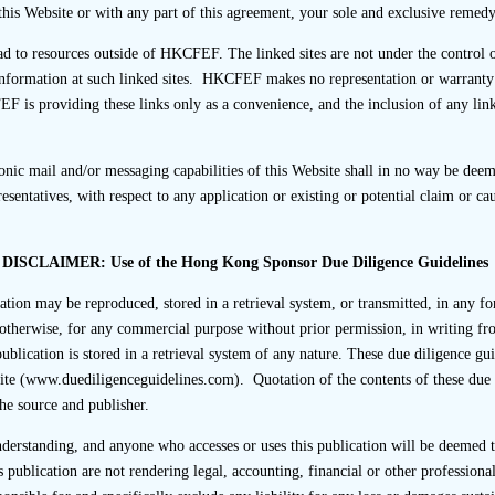
tioned to the interviewee, the listing applicant should emphasise 
this Website or with any part of this agreement, your sole and exclusive remedy 
ead to resources outside of HKCFEF. The linked sites are not under the cont
cal, questions should be posed by the sponsor or its represent
nformation at such linked sites. HKCFEF makes no representation or warranty as
out reference to the listing applicant’s representative(s) (exc
EF is providing these links only as a convenience, and the inclusion of any li
formation).
ic mail and/or messaging capabilities of this Website shall in no way be deeme
, Financial and/or other Advisers
entatives, with respect to any application or existing or potential claim or c
or other advisers are permitted to be present at third party inte
ected to be present). However, this does not change or exonera
DISCLAIMER: Use of the Hong Kong Sponsor Due Diligence Guidelines
in accordance with the Code of Conduct’s requirements.
cation may be reproduced, stored in a retrieval system, or transmitted, in any f
icant should ensure that any of its financial or other advisers 
otherwise, for any commercial purpose without prior permission, in writing fr
passive spectators and do not engage in any conduct that woul
ublication is stored in a retrieval system of any nature. These due diligence gui
nduct the interview.
ite (www.duediligenceguidelines.com). Quotation of the contents of these due 
the source and publisher.
 Questionnaires
understanding, and anyone who accesses or uses this publication will be deemed
use an interview questionnaire to obtain information from third
s publication are not rendering legal, accounting, financial or other professional