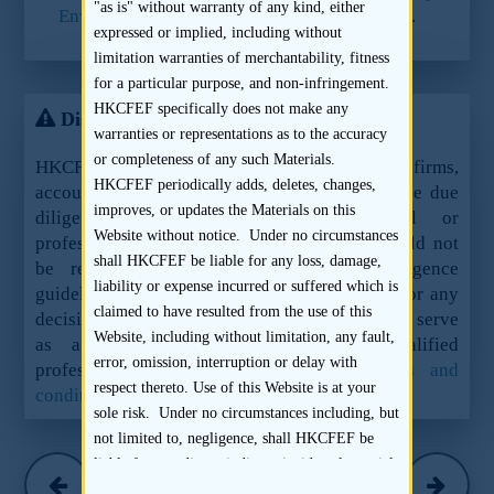
"as is" without warranty of any kind, either
Environmental, Health and Safety Guidelines
.
expressed or implied, including without
limitation warranties of merchantability, fitness
for a particular purpose, and non-infringement.
HKCFEF specifically does not make any
Disclaimer
warranties or representations as to the accuracy
or completeness of any such Materials.
HKCFEF Limited and the contributing law firms,
HKCFEF periodically adds, deletes, changes,
accountants and sponsors are not offering these due
improves, or updates the Materials on this
diligence guidelines as legal, financial or
Website without notice. Under no circumstances
professional advice or services and they should not
shall HKCFEF be liable for any loss, damage,
be relied upon as such. These due diligence
liability or expense incurred or suffered which is
guidelines should not be used as a sole basis for any
claimed to have resulted from the use of this
decision, action or inaction and are not meant to serve
Website, including without limitation, any fault,
as a substitute for the advice of qualified
error, omission, interruption or delay with
professionals.
See here for the full terms and
respect thereto. Use of this Website is at your
conditions.
sole risk. Under no circumstances including, but
not limited to, negligence, shall HKCFEF be
Hogan Lovells
liable for any direct, indirect, incidental, special
(March 2016)
or consequential damages, even if HKCFEF has