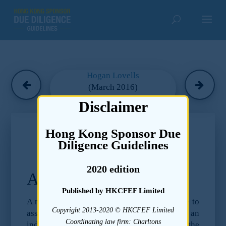
Hogan Lovells
(March 2016)
Disclaimer
Chapter 22
Hong Kong Sponsor Due
Due Diligence Guidelines –
Diligence Guidelines
Environmental
2020 edition
Appendix I
Published by HKCFEF Limited
A number of helpful guidelines are available to
Copyright 2013-2020 © HKCFEF Limited
assist in this initial screening, including an
Coordinating law firm: Charltons
index of industrial sectors published by the