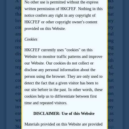
A sponsor should tailor its EDD as it thinks
No other use is permitted without the express
appropriate. However, it may be helpful to note
written permission of HKCFEF. Nothing in this
that before investing, the EBRD requires that
notice confers any right in any copyright of
low risk activities be subject to a regulatory
HKCFEF or other copyright owner's content
compliance check, review of the site history
provided on this Website.
and consideration of indirect environmental
Cookies
risks. Activities with a medium risk rating
require further detailed enquiries, including
HKCFEF currently uses "cookies" on this
discussions with the potential investee
Website to monitor traffic patterns and improve
company and, if appropriate, discussions with
our Website. Our cookies do not collect or
regulators. If particular concerns are identified,
disclose any personal information about the
an environmental review or audit may be
person using the browser. They are only used to
commissioned. The EBRD requires that
detect the fact that a given visitor has been to
activities with a high risk rating be subject to an
our site before in the past. In other words, these
environmental review or audit and discussion
cookies help us to differentiate between first
with environmental regulators. Similarly, before
time and repeated visitors.
investing, the IFC requires assessments of any
environmental and social risks and impact, as
DISCLAIMER: Use of this Website
well an assessments against the Performance
Materials provided on this Website are provided
Standards and the
World Bank Group