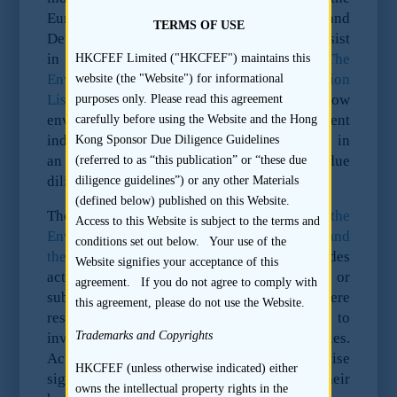
European Bank for Reconstruction and
TERMS OF USE
Development (“EBRD”) which it uses to assist
in reaching its own investment decisions.
The
HKCFEF Limited ("HKCFEF") maintains this
Environmental and Social Risk Categorisation
website (the "Website") for informational
List
allocates high, medium and low
purposes only. Please read this agreement
environmental risk ratings to different
carefully before using the Website and the Hong
industrial sectors. The categorisation helps in
Kong Sponsor Due Diligence Guidelines
an assessment of the appropriate level of due
(referred to as “this publication” or “these due
diligence that is required.
diligence guidelines”) or any other Materials
(defined below) published on this Website.
The EBRD has two further lists,
the
Access to this Website is subject to the terms and
Environmental and Social Exclusion List and
conditions set out below. Your use of the
the Referral List
. The Exclusion List includes
Website signifies your acceptance of this
activities that are illegal under national law or
agreement. If you do not agree to comply with
subject to international bans or severe
this agreement, please do not use the Website.
restrictions. The EBRD is not permitted to
Trademarks and Copyrights
invest in companies undertaking such activities.
Activities listed on the Referral List raise
HKCFEF (unless otherwise indicated) either
significant environmental issues due to their
owns the intellectual property rights in the