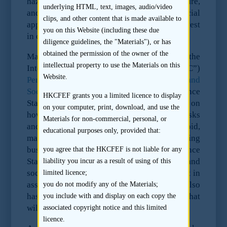
hazardous, complex or controversial nature,
underlying HTML, text, images, audio/video
and may in certain cases be illegal. Special
clips, and other content that is made available to
approval is required in order for EBRD to invest
you on this Website (including these due
in companies that undertake these activities.
diligence guidelines, the "Materials"), or has
obtained the permission of the owner of the
Many international banks also refer to the
intellectual property to use the Materials on this
International Finance Corporation’s (“IFC”)
Website.
Performance Standards on Environmental and
Social Sustainability
(“Performance
HKCFEF grants you a limited licence to display
Standards”) which also provide guidance on
on your computer, print, download, and use the
how to identify environmental and social risks
Materials for non-commercial, personal, or
and their impact, as well as how to avoid,
educational purposes only, provided that:
manage and mitigate those risks in doing
business in a sustainable way. The Performance
you agree that the HKCFEF is not liable for any
Standards describe potential environmental and
liability you incur as a result of using of this
social risks and impacts that may be relevant in
limited licence;
assessing environmental issues. The IFC also
you do not modify any of the Materials;
has an
Exclusion List
setting out activities that
you include with and display on each copy the
will generally not be financed by the IFC.
associated copyright notice and this limited
licence.