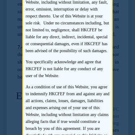
Website, including without limitation, any fault,
ensure that it understands how the accounting
error, omission, interruption or delay with
standard differs from HK GAAP/IFRS and that
respect thereto. Use of this Website is at your
material information arising from an
sole risk. Under no circumstances including, but
understanding of such differences is
not limited to, negligence, shall HKCFEF be
understood and, where appropriate, disclosed.
liable for any direct, indirect, incidental, special
or consequential damages, even if HKCFEF has
7.4.2
Should there be any concerns raised
been advised of the possibility of such damages.
during the sponsor’s review, the sponsor
should conduct further due diligence work in
You specifically acknowledge and agree that
order to satisfy itself that the concerns have
HKCFEF is not liable for any conduct of any
user of the Website.
been addressed.
As a condition of use of this Website, you agree
Endnotes
to indemnify HKCFEF from and against any and
all actions, claims, losses, damages, liabilities
and expenses arising out of your use of this
31.
The SFC’s press release
“SFC
Website, including without limitation any claims
commences legal proceedings against
alleging facts that if true would constitute a
Ernst & Young over access to accounting
breach by you of this agreement. If you are
records”
of 27 August 2012 summaris
es