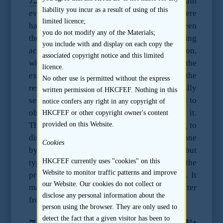
7.2.2
The sponsor should enquire and obtain
liability you incur as a result of using of this
evidence to its satisfaction as to whether there
limited licence;
has been any disagreement or dispute between
you do not modify any of the Materials;
the listing applicant and the exiting
you include with and display on each copy the
accountant, the reason for the resignation,
associated copyright notice and this limited
whether there is any release letter issued by the
licence.
exiting accountant with respect to the
No other use is permitted without the express
resignation. The new accountant will usually
written permission of HKCFEF. Nothing in this
seek to interview the exiting accountant and to
notice confers any right in any copyright of
obtain a professional clearance letter from it.
HKCFEF or other copyright owner's content
provided on this Website.
The new accountant will typically be willing to
discuss with the sponsor what has been done
Cookies
by it with respect to the exiting accountant, but
HKCFEF currently uses "cookies" on this
typically will not provide a copy of the
Website to monitor traffic patterns and improve
professional clearance letter to the sponsor. It
our Website. Our cookies do not collect or
may be possible to obtain such clearance letter
disclose any personal information about the
from the listing applicant.
person using the browser. They are only used to
detect the fact that a given visitor has been to