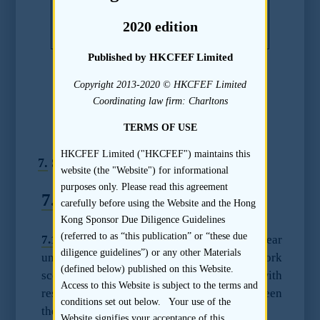
meant to serve as a substitute for the
2020 edition
advice of qualified professionals.
Published by HKCFEF Limited
Copyright 2013-2020 © HKCFEF Limited
Chapter 20
Coordinating law firm: Charltons
Due Diligence Guidelines –
TERMS OF USE
Accountants
HKCFEF Limited ("HKCFEF") maintains this
7.
Special Circumstances
website (the "Website") for informational
purposes only. Please read this agreement
7.1
Multiple Accountants
carefully before using the Website and the Hong
Kong Sponsor Due Diligence Guidelines
(referred to as “this publication” or “these due
7.1.1
The sponsor should have a clear
diligence guidelines”) or any other Materials
understanding on the delineation of work
(defined below) published on this Website.
scope and procedures to be performed with
Access to this Website is subject to the terms and
respect to the members of the Group between
conditions set out below. Your use of the
the different accountants.
Website signifies your acceptance of this