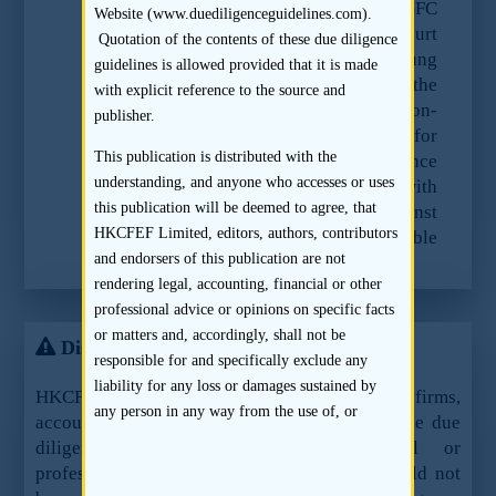
authority as requested. As a result, the SFC
Website (www.duediligenceguidelines.com).
has commenced proceedings in the Court
Quotation of the contents of these due diligence
of First Instance against Ernst & Young
guidelines is allowed provided that it is made
Hong Kong to enquire into the
with explicit reference to the source and
circumstances of Ernst & Young’s non-
publisher.
compliance with the SFC’s request for
This publication is distributed with the
these records. The Court of First Instance
understanding, and anyone who accesses or uses
can order Ernst & Young to comply with
this publication will be deemed to agree, that
the SFC’s request if it is satisfied that Ernst
HKCFEF Limited, editors, authors, contributors
& Young does not have any reasonable
and endorsers of this publication are not
excuse for not complying.
rendering legal, accounting, financial or other
professional advice or opinions on specific facts
or matters and, accordingly, shall not be
Disclaimer
responsible for and specifically exclude any
liability for any loss or damages sustained by
HKCFEF Limited and the contributing law firms,
any person in any way from the use of, or
accountants and sponsors are not offering these due
reliance on, this publication. Application of the
diligence guidelines as legal, financial or
information provided in this publication to
professional advice or services and they should not
specific situations will depend upon the