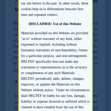
7.3
Confidentiality of Audit
our site before in the past. In other words, these
Work Papers
cookies help us to differentiate between first
time and repeated visitors.
Representatives of major accounting firms have
DISCLAIMER: Use of this Website
stated that the firms will not provide access to
Materials provided on this Website are provided
such work papers, given that they are the
"as is" without warranty of any kind, either
accountant’s own work product and belong to
expressed or implied, including without
the accountant and in some circumstances,
limitation warranties of merchantability, fitness
accountants may not be able to, or assert that
for a particular purpose, and non-infringement.
they cannot provide audit work papers because
HKCFEF specifically does not make any
of restrictions imposed by foreign law or
warranties or representations as to the accuracy
31
regulations.
or completeness of any such Materials.
HKCFEF periodically adds, deletes, changes,
7.4
Underlying accounts
improves, or updates the Materials on this
Website without notice. Under no circumstances
7.4.1
If member(s) of the Group have their
shall HKCFEF be liable for any loss, damage,
accounts audited/reviewed under different
liability or expense incurred or suffered which is
claimed to have resulted from the use of this
accounting standards, the sponsor should