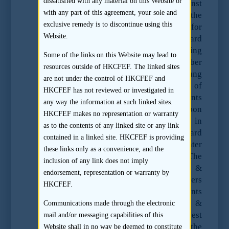
dissatisfied with any material on this Website or
the SFC enforcement action against Ernst
with any part of this agreement, your sole and
& Young with respect to its work as the
exclusive remedy is to discontinue using this
reporting accountant and auditor for
Website.
Standard Water Limited (“Standard
Water”). Standard Water applied for listing
Some of the links on this Website may lead to
on the Stock Exchange on 9 November
resources outside of HKCFEF. The linked sites
2009 and on March 2010, Ernst & Young
are not under the control of HKCFEF and
suddenly informed the Stock Exchange of
HKCFEF has not reviewed or investigated in
its resignation as reporting accountants
any way the information at such linked sites.
and auditors of Standard Water upon
HKCFEF makes no representation or warranty
discovery of certain inconsistencies in
as to the contents of any linked site or any link
documentation provided by Standard
contained in a linked site. HKCFEF is providing
Water. Shortly afterwards, Standard Water
these links only as a convenience, and the
also withdrew its listing application. The
inclusion of any link does not imply
SFC issued a formal notice to Ernst &
endorsement, representation or warranty by
Young seeking the audit working papers
HKCFEF.
and underlying accounting documents
relating to Standard Water and Ernst &
Communications made through the electronic
Young failed to comply with such request
mail and/or messaging capabilities of this
and claimed that they did not have the
Website shall in no way be deemed to constitute