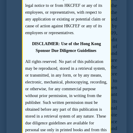
relevant records which were held in the
legal notice to or from HKCFEF or any of its
Mainland by its joint venture partner in the
employees, or representatives, with respect to
Mainland. Ernst and Young further claimed
any application or existing or potential claim or
that pursuant to a joint statement issued by
cause of action against HKCFEF or any of its
PRC authorities on 20 October 2009,
employees or representatives.
accounting records (including audit
DISCLAIMER: Use of the Hong Kong
working papers) may be the subject of
Sponsor Due Diligence Guidelines
claims of state secrecy under PRC law and
that all Hong Kong accountants are
All rights reserved. No part of this publication
required to obtain the consent of the
may be reproduced, stored in a retrieval system,
relevant Mainland authorities before
or transmitted, in any form, or by any means,
handing over any accounting records to
electronic, mechanical, photocopying, recording,
regulators like the SFC. The SFC then
or otherwise, for any commercial purpose
sought the assistance of the relevant
without prior permission, in writing from the
authority in the Mainland using its
publisher. Such written permission must be
standing arrangements for mutual
obtained before any part of this publication is
assistance in investigatory matters. Despite
stored in a retrieval system of any nature. These
this, Ernst & Young still failed to produce
due diligence guidelines are available for
the records to the relevant Mainland
personal use only in printed books and from this