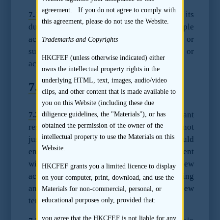
agreement. If you do not agree to comply with
7.1.2
The sponsor may consider adjusting its
this agreement, please do not use the Website.
due diligence procedures on multiple
accountants based in different jurisdictions or
Trademarks and Copyrights
subject to a different professional body or
HKCFEF (unless otherwise indicated) either
accounting standards.
owns the intellectual property rights in the
underlying HTML, text, images, audio/video
7.2
Accountant Resignation
clips, and other content that is made available to
you on this Website (including these due
7.2.1
In all instances where the accountant
diligence guidelines, the "Materials"), or has
obtained the permission of the owner of the
resign during the Track Record Period and not
intellectual property to use the Materials on this
just a change of accountant, the sponsor should
Website.
enquire and review the term of engagement
with the exiting accountant and the new
HKCFEF grants you a limited licence to display
accountant, as well as comparing and noting
on your computer, print, download, and use the
any differences between the old and the new
Materials for non-commercial, personal, or
term of engagements.
educational purposes only, provided that:
you agree that the HKCFEF is not liable for any