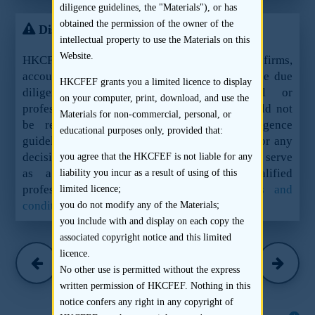
diligence guidelines, the "Materials"), or has
obtained the permission of the owner of the
Disclaimer
intellectual property to use the Materials on this
Website.
HKCFEF Limited and the contributing law firms,
accountants and sponsors are not offering these due
HKCFEF grants you a limited licence to display
diligence guidelines as legal, financial or
on your computer, print, download, and use the
professional advice or services and they should not
Materials for non-commercial, personal, or
be relied upon as such. These due diligence
educational purposes only, provided that:
guidelines should not be used as a sole basis for any
decision, action or inaction and are not meant to serve
you agree that the HKCFEF is not liable for any
as a substitute for the advice of qualified
liability you incur as a result of using of this
professionals.
See here for the full terms and
limited licence;
conditions.
you do not modify any of the Materials;
you include with and display on each copy the
associated copyright notice and this limited
Charltons
licence.
(March 2016)
No other use is permitted without the express
written permission of HKCFEF. Nothing in this
notice confers any right in any copyright of