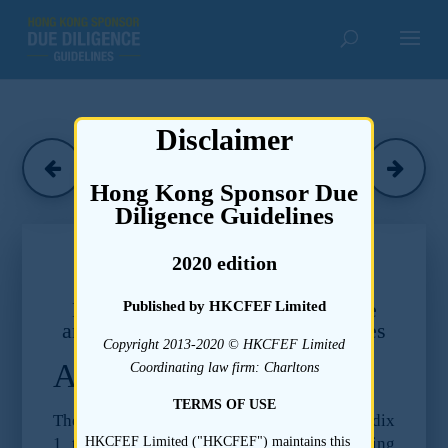
Disclaimer
Charltons
(March 2016)
Hong Kong Sponsor Due
Diligence Guidelines
Chapter 17
2020 edition
Due Diligence Guidelines –
Legal and Regulatory Compliance
Published by HKCFEF Limited
and Legal Proceedings and Disputes
Copyright 2013-2020 © HKCFEF Limited
Appendix I
Coordinating law firm: Charltons
TERMS OF USE
The following paragraphs of Part A of Appendix
1 to the Listing Rules require the following
HKCFEF Limited ("HKCFEF") maintains this