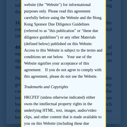
information to be included in the listing
website (the "Website") for informational
document:
purposes only. Please read this agreement
carefully before using the Website and the Hong
31.
Particulars of any restriction affecting the
Kong Sponsor Due Diligence Guidelines
remittance of profits or repatriation of capital
(referred to as “this publication” or “these due
into Hong Kong from outside Hong Kong.
diligence guidelines”) or any other Materials
(defined below) published on this Website.
40.
Particulars of any litigation or claims of
Access to this Website is subject to the terms and
material importance pending or threatened
conditions set out below. Your use of the
against any member of the group, or an
Website signifies your acceptance of this
appropriate negative statement.
agreement. If you do not agree to comply with
this agreement, please do not use the Website.
Note: under paragraph 40 reference to the
group is to be construed as including any
Trademarks and Copyrights
company which will become a subsidiary of the
issuer by reason of an acquisition which has
HKCFEF (unless otherwise indicated) either
been agreed or proposed since the date to which
owns the intellectual property rights in the
the latest audited accounts of the issuer have
underlying HTML, text, images, audio/video
been made up. (Note 3)
clips, and other content that is made available to
you on this Website (including these due