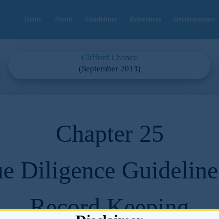
Home
About
Guidelines
References
Developments
Clifford Chance
(September 2013)
Chapter 25
e Diligence Guideline
Record Keeping