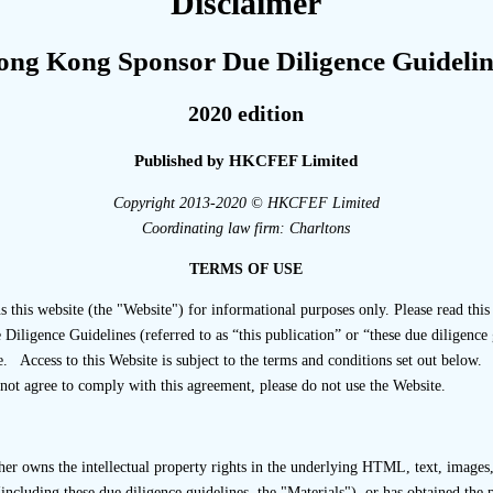
Disclaimer
 Transaction Team Compositi
ong Kong Sponsor Due Diligence Guidelin
2020 edition
Published by HKCFEF Limited
assignment, a sponsor should keep records, including relev
Copyright 2013-2020 © HKCFEF Limited
control, relating to: … the Transaction Team under paragraph
Coordinating law firm: Charltons
tion Team; [Paragraph 17.10(c)(i) of the Code of Conduct]
TERMS OF USE
s website (the "Website") for informational purposes only. Please read this 
ligence Guidelines (referred to as “this publication” or “these due diligence 
. Access to this Website is subject to the terms and conditions set out below.
complying with the requirements set out in Paragraph 17.11(
not agree to comply with this agreement, please do not use the Website.
tment of a Transaction Team, please refer to
Chapter 26 “Due Di
affing and Controls”
.
ion to compliance with Paragraph 17.11(c) of the Code of Co
r owns the intellectual property rights in the underlying HTML, text, images, 
including these due diligence guidelines, the "Materials"), or has obtained the 