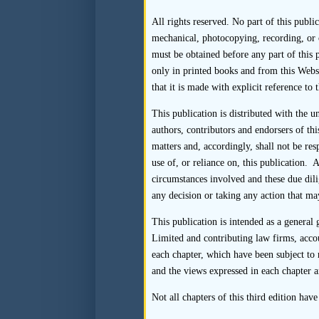
All rights reserved. No part of this publi
Endnotes
mechanical, photocopying, recording, or 
must be obtained before any part of this p
only in printed books and from this Webs
that it is made with explicit reference to 
1.
Paragraph 17.11(f) of 
submit to the SFC, within
This publication is distributed with the 
transaction countersigne
authors, contributors and endorsers of thi
each of the licensed or 
matters and, accordingly, shall not be re
responsibilities, includ
use of, or reliance on, this publication. 
Rules and the performa
circumstances involved and these due dili
substantiate their submis
any decision or taking any action that may
2.
Listing Rule 3A.07(9) 
This publication is intended as a general
sponsorship services to 
Limited and contributing law firms, acco
of such an employee of 
each chapter, which have been subject to 
subsidiary, holding comp
and the views expressed in each chapter a
to affect the sponsor’s 
Not all chapters of this third edition hav
reasonably give rise to 
considered to be indepe