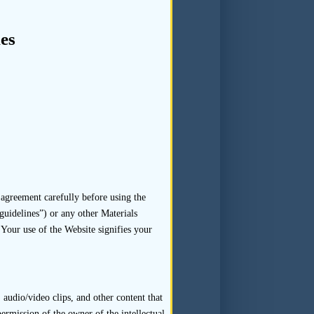
on
es
ant supporting documents and
 17.11(c) and any subsequent
agreement carefully before using the
guidelines”) or any other Materials
 Your use of the Website signifies your
c) of the Code of Conduct in
ligence Guidelines – Sponsor
nduct should be retained. In
audio/video clips, and other content that
permission of the owner of the intellectual