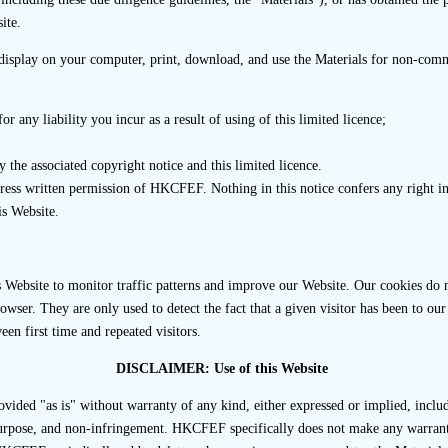
r should prepare a list of members appointed to establish the 
ite.
 as a structure chart of the Transaction Team showing the repo
tion Team should be designated to update the structure char
isplay on your computer, print, download, and use the Materials for non-comme
emoval) in personnel within the Transaction Team.
r any liability you incur as a result of using of this limited licence;
nternal checks conducted to assess whether members of the T
he sponsor to act on the listing assignment and the conclusi
 the associated copyright notice and this limited licence.
press written permission of HKCFEF. Nothing in this notice confers any right
is Website.
 Steps
d periodically review and assess the sufficiency of staff and 
Website to monitor traffic patterns and improve our Website. Our cookies do no
r the subject listing assignment regularly during internal mee
wser. They are only used to detect the fact that a given visitor has been to our 
of such sufficiency should be recorded in the internal meeting 
een first time and repeated visitors.
DISCLAIMER: Use of this Website
 of the listing assignment, if there is any change to the Transa
irm’s internal checks and procedures to ensure such cha
ovided "as is" without warranty of any kind, either expressed or implied, inclu
onsor to continue to act on the listing assignment. Records of
 purpose, and non-infringement. HKCFEF specifically does not make any warranti