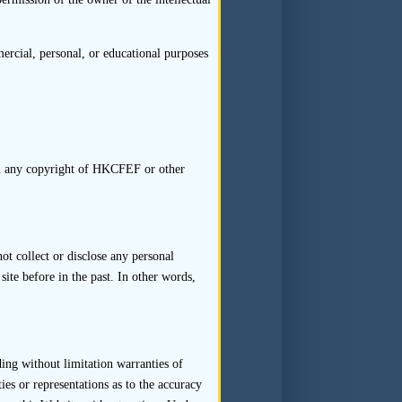
Transaction Team together with
1
rting line of each member.
A
t whenever there is a change
rcial, personal, or educational purposes
ransaction Team would impact
ons of such assessment should
 in any copyright of HKCFEF or other
resources applied to carry out
t collect or disclose any personal
tings of the Transaction Team
site before in the past. In other words,
minutes and be retained.
ction Team, the sponsor should
nge would not impact on the
ding without limitation warranties of
 compliance with such internal
es or representations as to the accuracy