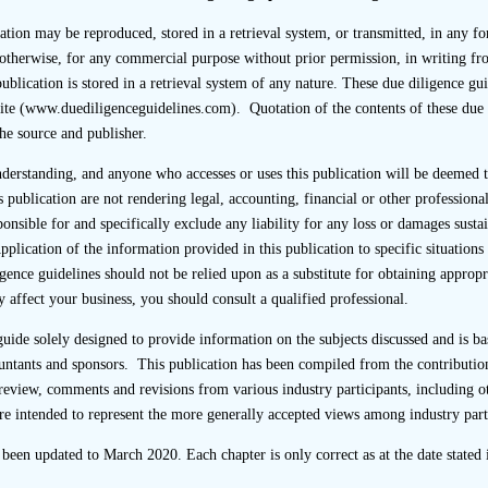
cation may be reproduced, stored in a retrieval system, or transmitted, in any f
otherwise, for any commercial purpose without prior permission, in writing fr
ublication is stored in a retrieval system of any nature. These due diligence gui
ite (www.duediligenceguidelines.com). Quotation of the contents of these due 
the source and publisher.
the Code of Conduct requires that, upon completion of a listing
 2 weeks after the first day of dealings, its team structure ch
understanding, and anyone who accesses or uses this publication will be deemed
d by a Principal who supervised the transaction. The chart sho
s publication are not rendering legal, accounting, financial or other professional
registered staff within the team together with their respecti
sponsible for and specifically exclude any liability for any loss or damages sus
ing in advising the listing applicant on compliance with the C
Application of the information provided in this publication to specific situation
nce of due diligence. The SFC may seek further details fr
gence guidelines should not be relied upon as a substitute for obtaining approp
sions.
 affect your business, you should consult a qualified professional.
provides that if an employee of the sponsor who is directly en
 guide solely designed to provide information on the subjects discussed and is
the listing applicant (which would include a member of the Tra
untants and sponsors. This publication has been compiled from the contribution
the sponsor has a current business relationship with the lis
review, comments and revisions from various industry participants, including o
any or substantial shareholder of the listing applicant which 
re intended to represent the more generally accepted views among industry part
independence in performing its duties as set out in Chapter 3A 
e been updated to March 2020. Each chapter is only correct as at the date stated i
a perception that the sponsor’s independence would be so affe
ndent of the listing applicant under the Listing Rules. Pa