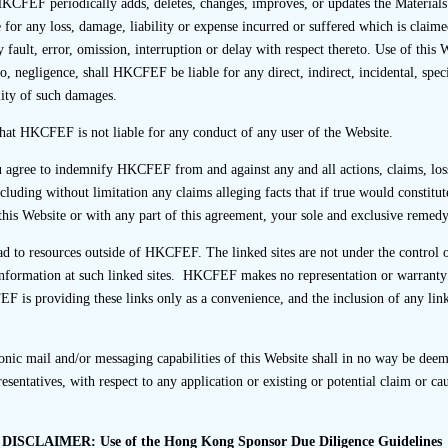
ned.
KCFEF periodically adds, deletes, changes, improves, or updates the Materials
or any loss, damage, liability or expense incurred or suffered which is claimed
 fault, error, omission, interruption or delay with respect thereto. Use of this 
o, negligence, shall HKCFEF be liable for any direct, indirect, incidental, spec
ity of such damages.
ransaction, a sponsor should submit to the SFC, within 2 weeks a
spect of that listing transaction countersigned by a Principal 
hat HKCFEF is not liable for any conduct of any user of the Website.
orting line of each of the licensed or registered staff withi
u agree to indemnify HKCFEF from and against any and all actions, claims, loss
tles and responsibilities, including in advising the listing ap
ncluding without limitation any claims alleging facts that if true would constitu
isting Rules and the performance of due diligence. The SFC m
this Website or with any part of this agreement, your sole and exclusive remedy 
tantiate their submissions. [Paragraph 17.11(f) of the Code of C
ead to resources outside of HKCFEF. The linked sites are not under the cont
nformation at such linked sites. HKCFEF makes no representation or warranty as
EF is providing these links only as a convenience, and the inclusion of any li
of the listing assignment, a member of the Transaction Team s
art of the Transaction Team is complete and up-to-date. The c
ic mail and/or messaging capabilities of this Website shall in no way be deeme
or registered staff within the Transaction Team together with th
entatives, with respect to any application or existing or potential claim or c
The Principal who supervised the listing assignment should count
chart to the SFC within two weeks after the first day of dealin
ge. A record of the making of the submission to the SFC should
DISCLAIMER: Use of the Hong Kong Sponsor Due Diligence Guidelines