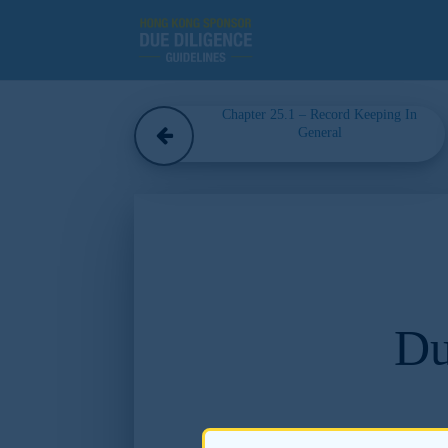
Chapter 25.1 – Record Keeping In
General
Du