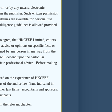
orm, or by any means, electronic,
om the publisher. Such written permission
delines are available for personal use
diligence guidelines is allowed provided
 transaction, a sponsor should
art in respect of that listing
 to agree, that HKCFEF Limited, editors,
uld show the reporting line of
 advice or opinions on specific facts or
ve names, business titles and
tained by any person in any way from the
ode of Conduct and the Listing
s will depend upon the particular
om firms and individuals to
riate professional advice. Before making
gaged in providing the subject
 based on the experience of HKCFEF
nsaction Team) or an associate
s of the author law firms indicated in
ting applicant or a director,
ther law firms, accountants and sponsors,
would reasonably be considered
icipants.
of the Listing Rules, or might
n the relevant chapter.
cted, the sponsor would not be
ragraph 1.1.4 of the Sponsor