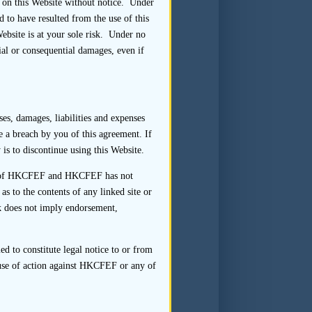
 on this Website without notice. Under
 to have resulted from the use of this
Website is at your sole risk. Under no
ial or consequential damages, even if
fter the first day of dealings,
who supervised the transaction.
n the team together with their
es, damages, liabilities and expenses
plicant on compliance with the
te a breach by you of this agreement. If
ay seek further details from
is to discontinue using this Website.
onduct]
rol of HKCFEF and HKCFEF has not
 to the contents of any linked site or
nk does not imply endorsement,
hould be designated to ensure
hart should show the reporting
d to constitute legal notice to or from
eir respective names, business
ause of action against HKCFEF or any of
ersign the structure chart and
gs of the shares of the listing
 be retained.