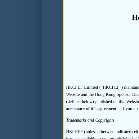
2.
Documenting
H
2.1
Standards
In respect of each listing 
correspondence, within its 
variations within the Transac
2.2
Guidance
HKCFEF Limited ("HKCFEF") maintains thi
Website and the Hong Kong Sponsor Due Di
(defined below) published on this Website
2.2.1
For guidance on 
acceptance of this agreement. If you do 
relation to the appoin
Appointment, Fees, St
Trademarks and Copyrights
2.2.2
Records in relat
HKCFEF (unless otherwise indicated) eithe
is made available to you on this Website (