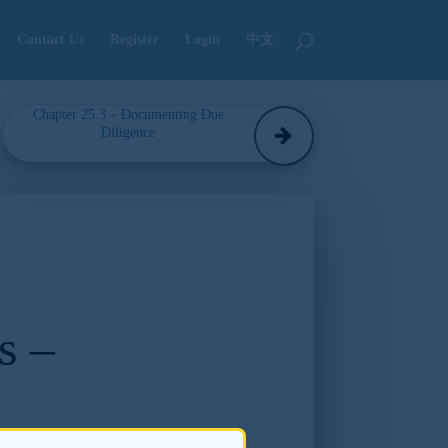
Contact Us
Register
Login
中文
Chapter 25.3 – Documenting Due
Diligence
s –