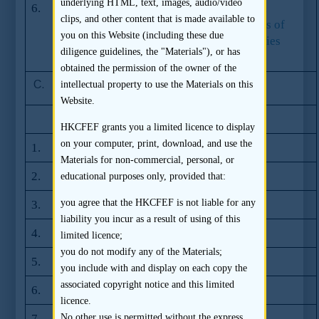
underlying HTML, text, images, audio/video
6.
Guidelines on use of offer awareness and
clips, and other content that is made available to
summary disclosure materials in offerings of
you on this Website (including these due
shares and debentures under the Companies
diligence guidelines, the "Materials"), or has
Ordinance issued by the SFC
obtained the permission of the owner of the
C.
SFC Dual Filing Updates
intellectual property to use the Materials on this
Website.
Issue
Date
HKCFEF grants you a limited licence to display
on your computer, print, download, and use the
1.
Issue no. 6
07.2012
Materials for non-commercial, personal, or
2.
Issue no. 5
08.2011
educational purposes only, provided that:
you agree that the HKCFEF is not liable for any
3.
Issue no. 4
01.2011
liability you incur as a result of using of this
4.
Issue no. 3
07.2010
limited licence;
you do not modify any of the Materials;
5.
Issue no. 2
01.2010
you include with and display on each copy the
associated copyright notice and this limited
6.
Issue no. 1
06.2009
licence.
7.
Update on dual
17.06.2008
No other use is permitted without the express