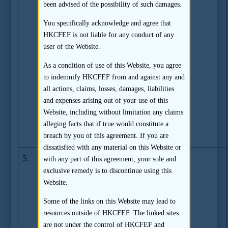
been advised of the possibility of such damages.
Compliance
Issues with Core
You specifically acknowledge and agree that
Pacific-Yamaichi
HKCFEF is not liable for any conduct of any
Capital Limited,
user of the Website.
Core Pacific-
As a condition of use of this Website, you agree
Yamaichi
to indemnify HKCFEF from and against any and
International
all actions, claims, losses, damages, liabilities
(H.K.) Limited
and expenses arising out of your use of this
and Core
Website, including without limitation any claims
Pacific-Yamaichi
alleging facts that if true would constitute a
Securities (H.K.)
breach by you of this agreement. If you are
Limited
dissatisfied with any material on this Website or
5.
SFC fines two
(03.12.2008)
with any part of this agreement, your sole and
former South
exclusive remedy is to discontinue using this
China Capital
Website.
employees in
Some of the links on this Website may lead to
relation to a
resources outside of HKCFEF. The linked sites
listing
are not under the control of HKCFEF and