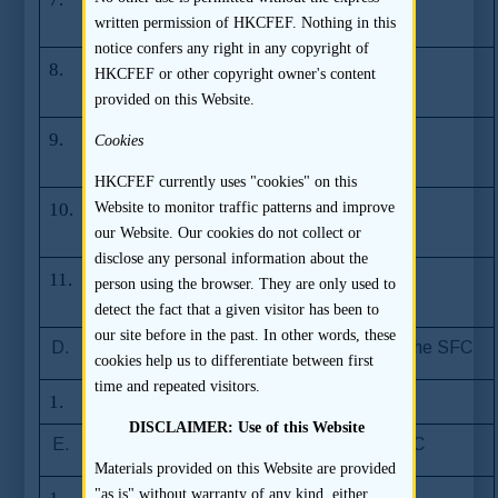
filing
written permission of HKCFEF. Nothing in this
notice confers any right in any copyright of
8.
Update on dual
03.12.2008
HKCFEF or other copyright owner's content
filing
provided on this Website.
9.
Update on dual
12.09.2007
Cookies
filing
HKCFEF currently uses "cookies" on this
10.
Update on dual
05.12.2007
Website to monitor traffic patterns and improve
filing
our Website. Our cookies do not collect or
disclose any personal information about the
11.
Update on dual
28.12.2006
person using the browser. They are only used to
filing
detect the fact that a given visitor has been to
our site before in the past. In other words, these
D.
Frequently Asked Questions issued by the SFC
cookies help us to differentiate between first
time and repeated visitors.
1.
Sponsor Regime
08.10.2013
DISCLAIMER: Use of this Website
E.
Press Releases issued by the SFC
Materials provided on this Website are provided
"as is" without warranty of any kind, either