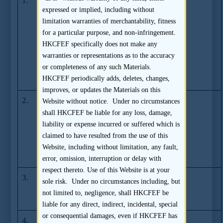
1.
SFC commences
(27.08.2012)
expressed or implied, including without
legal
limitation warranties of merchantability, fitness
proceedings
for a particular purpose, and non-infringement.
against Ernst &
HKCFEF specifically does not make any
Young over
warranties or representations as to the accuracy
access to
or completeness of any such Materials.
accounting
HKCFEF periodically adds, deletes, changes,
records
improves, or updates the Materials on this
2.
SFC fines and
(22.04.2012)
Website without notice. Under no circumstances
revokes the
shall HKCFEF be liable for any loss, damage,
licence of Mega
liability or expense incurred or suffered which is
Capital (Asia)
claimed to have resulted from the use of this
Company
Website, including without limitation, any fault,
Limited
error, omission, interruption or delay with
respect thereto. Use of this Website is at your
3.
SFC imposes ban
(05.01.2009)
sole risk. Under no circumstances including, but
on Kelvin Wu
not limited to, negligence, shall HKCFEF be
King Shiu
liable for any direct, indirect, incidental, special
or consequential damages, even if HKCFEF has
4.
SFC Resolves
(17.04.2008)