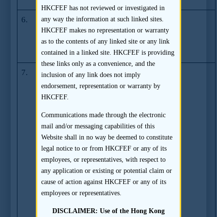
sponsorship
HKCFEF has not reviewed or investigated in
6.
SFC Takes
(19.12.2007)
any way the information at such linked sites.
Action against
HKCFEF makes no representation or warranty
Richard Howard
as to the contents of any linked site or any link
Gorges
contained in a linked site. HKCFEF is providing
these links only as a convenience, and the
7.
Joint Press
(23.03.2007)
inclusion of any link does not imply
Release by the
endorsement, representation or warranty by
SFC, the
HKCFEF.
Federation of
Communications made through the electronic
Share Registrars
mail and/or messaging capabilities of this
Limited, the
Website shall in no way be deemed to constitute
Hong Kong
legal notice to or from HKCFEF or any of its
Monetary
employees, or representatives, with respect to
Authority and
any application or existing or potential claim or
the Hong Kong
cause of action against HKCFEF or any of its
Association of
employees or representatives.
Banks –
Preventive
DISCLAIMER: Use of the Hong Kong