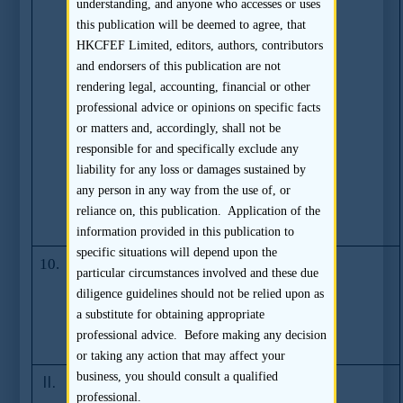
Sponsors for
understanding, and anyone who accesses or uses
GEM and Main
this publication will be deemed to agree, that
Board Listings
HKCFEF Limited, editors, authors, contributors
and Chia Kee
and endorsers of this publication are not
Loong,
rendering legal, accounting, financial or other
Lawrence
professional advice or opinions on specific facts
Voluntarily
or matters and, accordingly, shall not be
Refrains from
responsible for and specifically exclude any
Acting as
liability for any loss or damages sustained by
Supervisor to
any person in any way from the use of, or
Sponsorship
reliance on, this publication. Application of the
Mandates
information provided in this publication to
specific situations will depend upon the
10.
ICEAC Pays
(27.01.2005)
particular circumstances involved and these due
HK$30 Million
diligence guidelines should not be relied upon as
to Settle SFC
a substitute for obtaining appropriate
Disciplinary
professional advice. Before making any decision
Case
or taking any action that may affect your
business, you should consult a qualified
II.
Stock Exchange Documents
professional.