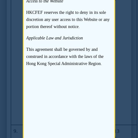
Access to the Website
required on
Expert Opinions
HKCFEF reserves the right to deny in its sole
in Application
discretion any user access to this Website or any
Proofs and
portion thereof without notice.
subsequent draft
Applicable Law and Jurisdiction
listing
documents
This agreement shall be governed by and
(Excluding any
construed in accordance with the laws of the
report, opinion
Hong Kong Special Administrative Region.
or statement
issued by the
Reporting
Accountant
which is covered
by Guidance
Letter HKEx-
GL58-13)
9.
Guidance on
GL59-13
23.07.2013