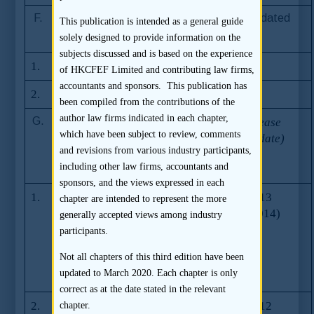
F.
Stock Exchange Listing Rules (consolidated
This publication is intended as a general guide
version)
solely designed to provide information on the
subjects discussed and is based on the experience
1.
Main Board Listing Rules
of HKCFEF Limited and contributing law firms,
accountants and sponsors. This publication has
2.
GEM Listing Rules
been compiled from the contributions of the
author law firms indicated in each chapter,
G.
Frequently
FAQ
First Release
Asked Questions
which have been subject to review, comments
Series
(Last Update)
issued by the
and revisions from various industry participants,
Number
Stock Exchange
including other law firms, accountants and
sponsors, and the views expressed in each
1.
Rule changes to
Series 24
26.07.2013
chapter are intended to represent the more
complement new
(30.09.2014)
generally accepted views among industry
sponsor
participants.
regulation
Not all chapters of this third edition have been
(effective 1
updated to March 2020. Each chapter is only
October 2013)
correct as at the date stated in the relevant
2.
Rule
Series 18
31.08.2012
chapter.