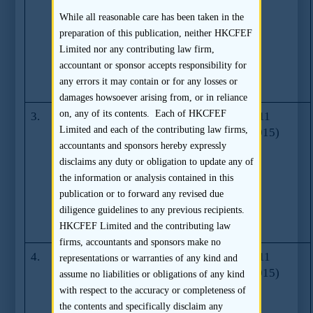
amendments
While all reasonable care has been taken in the
relating to
preparation of this publication, neither HKCFEF
environmental,
Limited nor any contributing law firm,
social and
accountant or sponsor accepts responsibility for
governance
any errors it may contain or for any losses or
reporting
damages howsoever arising from, or in reliance
on, any of its contents. Each of HKCFEF
3.
Rule
Series 15
20.10.2011
Limited and each of the contributing law firms,
amendments
(01.04.2015)
accountants and sponsors hereby expressly
relating to
disclaims any duty or obligation to update any of
property
the information or analysis contained in this
valuation
publication or to forward any revised due
requirements
diligence guidelines to any previous recipients.
(effective 1
HKCFEF Limited and the contributing law
January 2012)
firms, accountants and sponsors make no
4.
Review of the
Series 17
19.12.2011
representations or warranties of any kind and
Corporate
(01.04.2015)
assume no liabilities or obligations of any kind
Governance
with respect to the accuracy or completeness of
Code and
the contents and specifically disclaim any