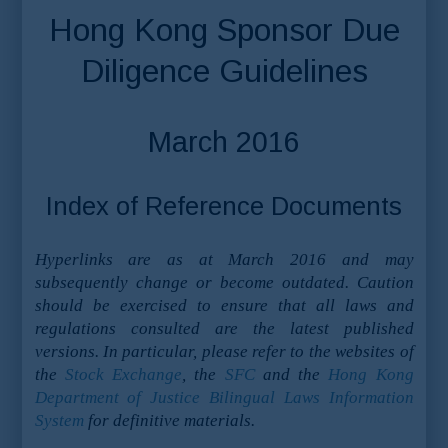
Hong Kong Sponsor Due
Diligence Guidelines
March 2016
Index of Reference Documents
Hyperlinks are as at March 2016 and may
subsequently change or become outdated. Caution
should be exercised to ensure that all laws and
regulations consulted are the latest published
versions. In particular, please refer to the websites of
the
Stock Exchange
, the
SFC
and the
Hong Kong
Department of Justice Bilingual Laws Information
System
for definitive materials.