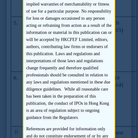
Associated
implied warranties of merchantability or fitness
Listing Rules
of use for a particular purpose. No responsibility
for loss or damages occasioned to any person
5.
Rules
Series 13
26.11.2010
acting or refraining from action as a result of the
amendments
(08.07.2015)
information or material in this publication can or
relating to
will be accepted by HKCFEF Limited, editors,
Mixed Media
authors, contributing law firms or endorsers of
Offer (effective
this publication. Laws and regulations and
1 February
interpretations of those laws and regulations
2011)
change frequently and therefore qualified
professionals should be consulted in relation to
6.
Amendments
Series 12
26.05.2010
any laws and regulations mentioned in these due
relating to New
(01.07.2014)
diligence guidelines. While all reasonable care
Listing Rules for
has been taken in the preparation of this
Mineral
publication, the conduct of IPOs in Hong Kong
Companies
is an area of regulation subject to ongoing
(effective 3 June
guidance from the Regulators.
2010)
References are provided for information only
H.
Stock Exchange
Reference
First Release
and do not constitute endorsement of or by any