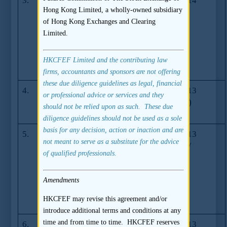
3.
Gambling
GL71-14
24.01.2014
Hong Kong Limited, a wholly-owned subsidiary
Activities
of Hong Kong Exchanges and Clearing
Undertaken by
Limited.
Listing
Applicants
and/or Listed
HKCFEF Limited and the contributing law
Issuers
firms, accountants and sponsors are not offering
these due diligence guidelines as legal, financial
4.
Guidance on
GL68-13
06.12.2013
or professional advice or services and they
suitability for
(06.2015)
should not be relied upon as such. These due
listing
diligence guidelines should not be used as a sole
basis for any decision, action or inaction and are
5.
Guidance on
GL63-13
23.07.2013
not meant to serve as a substitute for the advice
disclosure of
(09.2013/
of qualified professionals.
material non-
05.2014)
compliance
incidents in
Amendments
listing
HKCFEF may revise this agreement and/or
documents
introduce additional terms and conditions at any
time and from time to time. HKCFEF reserves
6.
Disclosure of
GL62-13
23.07.2013