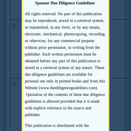
Measure Against
Sponsor Due Diligence Guidelines
Multiple IPO
Applications
All rights reserved. No part of this publication
may be reproduced, stored in a retrieval system,
8.
SFC Takes
(07.03.2006)
or transmitted, in any form, or by any means,
Action Against
electronic, mechanical, photocopying, recording,
CSC Asia
or otherwise, for any commercial purpose
Limited, Mr
without prior permission, in writing from the
Chiu Chi Kin
publisher. Such written permission must be
Andrew and Mr
obtained before any part of this publication is
Tang Ho Wai
stored in a retrieval system of any nature. These
Howard
due diligence guidelines are available for
personal use only in printed books and from this
9.
Deloitte &
(27.06.2006)
Website (www.duediligenceguidelines.com).
Touche
Quotation of the contents of these due diligence
Corporate
guidelines is allowed provided that it is made
Finance Limited
with explicit reference to the source and
Voluntarily
publisher.
Refrains from
Acting as
This publication is distributed with the