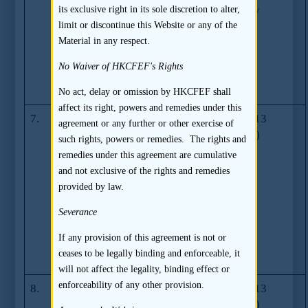
its exclusive right in its sole discretion to alter,
Directors,
(01.2014/
limit or discontinue this Website or any of the
Supervisors and
03.2014/
Material in any respect.
Senior
01.2015)
Management
No Waiver of HKCFEF's Rights
section in listing
documents
No act, delay or omission by HKCFEF shall
affect its right, powers and remedies under this
7.
Guidance on
GL61-13
23.07.2013
agreement or any further or other exercise of
accelerated
(09.2014)
such rights, powers or remedies. The rights and
procedures for
remedies under this agreement are cumulative
reviewing a
and not exclusive of the rights and remedies
Listing Division
provided by law.
and Listing
Committees
Severance
decision to
If any provision of this agreement is not or
return a listing
ceases to be legally binding and enforceable, it
application
will not affect the legality, binding effect or
enforceability of any other provision.
8.
Guidance on
GL60-13
23.07.2013
confirmations
(09.2014)