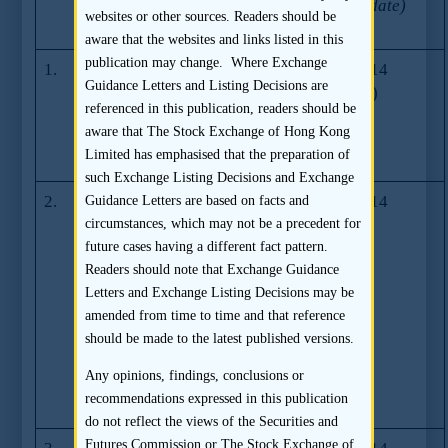
Guidance
No.
(Last Update)
websites or other sources. Readers should be
Letters
aware that the websites and links listed in this
publication may change. Where Exchange
1.
Guidance on
GL73-14
21.03.2014
Guidance Letters and Listing Decisions are
pricing policies
(07.2014)
referenced in this publication, readers should be
for continuing
aware that The Stock Exchange of Hong Kong
connected
Limited has emphasised that the preparation of
transactions
such Exchange Listing Decisions and Exchange
2.
Simplification
GL72-14
29.01.2014
Guidance Letters are based on facts and
Series –
circumstances, which may not be a precedent for
Disclosure in
future cases having a different fact pattern.
listing
Readers should note that Exchange Guidance
documents for
Letters and Exchange Listing Decisions may be
IPO cases – the
amended from time to time and that reference
“Applicable
should be made to the latest published versions.
Laws and
Any opinions, findings, conclusions or
Regulations”
recommendations expressed in this publication
section
do not reflect the views of the Securities and
Futures Commission or The Stock Exchange of