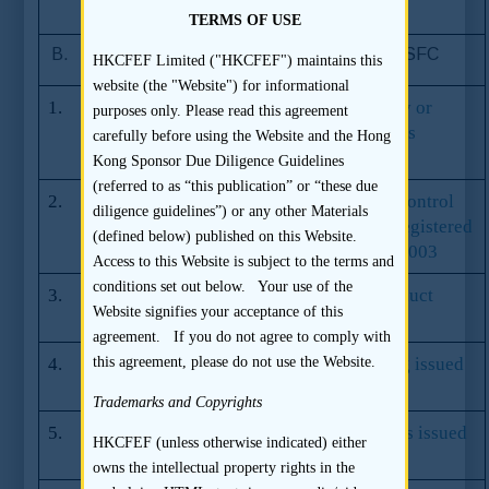
SFC in June 2011
TERMS OF USE
B.
Codes and Guidelines issued by the SFC
HKCFEF Limited ("HKCFEF") maintains this
website (the "Website") for informational
1.
Code of Conduct for Persons Licensed by or
purposes only. Please read this agreement
Registered with the Securities and Futures
carefully before using the Website and the Hong
Commission
Kong Sponsor Due Diligence Guidelines
(referred to as “this publication” or “these due
2.
Management, Supervision and Internal Control
diligence guidelines”) or any other Materials
Guidelines for Persons Licensed by or Registered
(defined below) published on this Website.
with the SFC issued by the SFC in April 2003
Access to this Website is subject to the terms and
conditions set out below. Your use of the
3.
Corporate Finance Adviser Code of Conduct
Website signifies your acceptance of this
issued by the SFC in October 2011
agreement. If you do not agree to comply with
4.
Guidelines for Electronic Public Offering issued
this agreement, please do not use the Website.
by the SFC in April 2003
Trademarks and Copyrights
5.
The Code of Conduct for Share Registrars issued
HKCFEF (unless otherwise indicated) either
by the SFC
owns the intellectual property rights in the