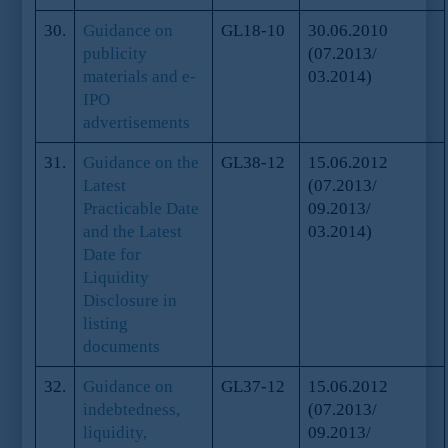
30.
Guidance on
GL18-10
30.06.2010
publicity
(07.2013/
materials and e-
03.2014)
IPO
advertisements
31.
Guidance on the
GL38-12
15.06.2012
Latest
(07.2013/
Practicable Date
09.2013/
and the Latest
03.2014)
Date for
Liquidity
Disclosure in
listing
documents
32.
Guidance on
GL37-12
15.06.2012
indebtedness,
(07.2013/
liquidity,
09.2013/