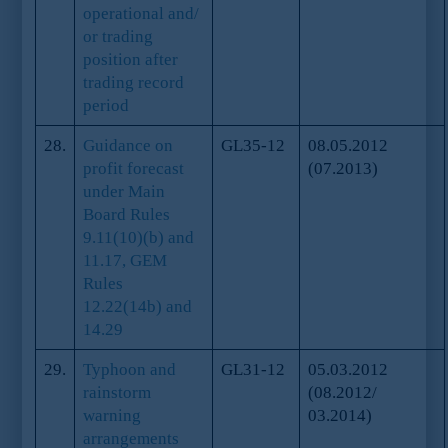
operational and/
or trading
position after
trading record
period
28.
Guidance on
GL35-12
08.05.2012
profit forecast
(07.2013)
under Main
Board Rules
9.11(10)(b) and
11.17, GEM
Rules
12.22(14b) and
14.29
29.
Typhoon and
GL31-12
05.03.2012
rainstorm
(08.2012/
warning
03.2014)
arrangements