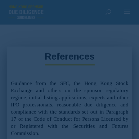
References
Guidance from the SFC, the Hong Kong Stock
Exchange and others on the sponsor regulatory
regime, initial listing applications, experts and other
IPO professionals, reasonable due diligence and
compliance with the standards set out in Paragraph
17 of the Code of Conduct for Persons Licensed by
or Registered with the Securities and Futures
Commission.