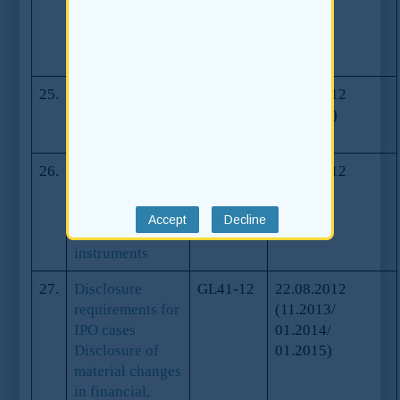
professional
advisers on
biological assets
25.
Guidance on
GL43-12
25.10.2012
Pre-IPO
(07.2013)
investments
26.
Guidance on
GL44-12
25.10.2012
Pre-IPO
investments in
convertible
instruments
27.
Disclosure
GL41-12
22.08.2012
requirements for
(11.2013/
IPO cases
01.2014/
Disclosure of
01.2015)
material changes
in financial,