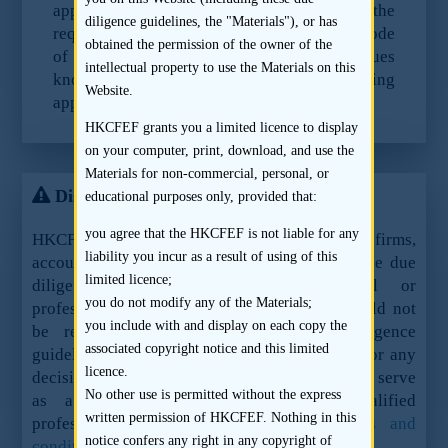
application documents for compliance with the
diligence guidelines, the "Materials"), or has
requirements of Paragraph 17.4(d) of the Code
obtained the permission of the owner of the
of Conduct and ensure that any material issues
intellectual property to use the Materials on this
known to it are included in the listing
Website.
application documents.
HKCFEF grants you a limited licence to display
on your computer, print, download, and use the
Materials for non-commercial, personal, or
Disclaimer
educational purposes only, provided that:
you agree that the HKCFEF is not liable for any
HKCFEF Limited and the contributing law firms,
liability you incur as a result of using of this
accountants and sponsors are not offering these due
limited licence;
diligence guidelines as legal, financial or
you do not modify any of the Materials;
professional advice or services and they should not
you include with and display on each copy the
be relied upon as such. These due diligence
associated copyright notice and this limited
guidelines should not be used as a sole basis for any
licence.
decision, action or inaction and are not meant to serve
No other use is permitted without the express
as a substitute for the advice of qualified
written permission of HKCFEF. Nothing in this
professionals.
See here for the full terms and
notice confers any right in any copyright of
conditions.