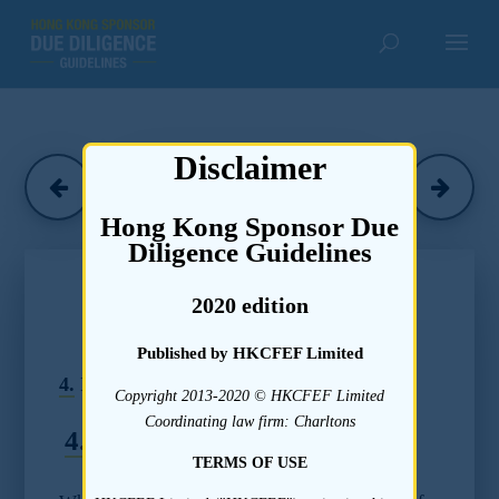
Disclaimer
Herbert Smith
(June 2020)
Hong Kong Sponsor Due
Diligence Guidelines
Chapter 4
2020 edition
Due Diligence Guidelines –
Submission Readiness
Published by HKCFEF Limited
4.
Identifying Material Issues
Copyright 2013-2020 © HKCFEF Limited
Coordinating law firm: Charltons
4.1
Standards
TERMS OF USE