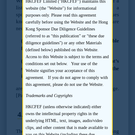
When submitting an application on behalf of a
HKCFEF Limited ("HKCFEF") maintains this
listing applicant to the Stock Exchange, a
website (the "Website") for informational
sponsor should ensure that all material issues
purposes only. Please read this agreement
known to it which, in its reasonable opinion, are
carefully before using the Website and the Hong
necessary for the consideration of:
Kong Sponsor Due Diligence Guidelines
(referred to as “this publication” or “these due
(i) whether the listing applicant is suitable
diligence guidelines”) or any other Materials
for listing; and
(defined below) published on this Website.
Access to this Website is subject to the terms and
(ii) whether the listing of the applicant’s
conditions set out below. Your use of the
securities is contrary to the interest of the
Website signifies your acceptance of this
investing public or to the public interest;
agreement. If you do not agree to comply with
this agreement, please do not use the Website.
are disclosed in writing to the Stock Exchange.
[Paragraph 17.4(d) of the Code of Conduct]
Trademarks and Copyrights
HKCFEF (unless otherwise indicated) either
4.2
Recommended Steps
owns the intellectual property rights in the
underlying HTML, text, images, audio/video
clips, and other content that is made available to
The sponsor should review the listing
you on this Website (including these due