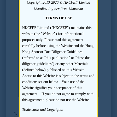
Copyright 2013-2020 © HKCFEF Limited
17.5(c)
Coordinating law firm: Charltons
17.6
TERMS OF USE
17.7
HKCFEF Limited ("HKCFEF") maintains this
website (the "Website") for informational
Other Key References
purposes only. Please read this agreement
carefully before using the Website and the Hong
Listing Rule 3A.12
Kong Sponsor Due Diligence Guidelines
(referred to as “this publication” or “these due
Listing Rule 3A.13
diligence guidelines”) or any other Materials
Practice Note 21 to the Listing Rules
(defined below) published on this Website.
Access to this Website is subject to the terms and
Paragraph 3 of Part I of Third Schedule
conditions set out below. Your use of the
to the Companies (Winding Up and
Website signifies your acceptance of this
Miscellaneous Provisions) Ordinance
agreement. If you do not agree to comply with
this agreement, please do not use the Website.
Trademarks and Copyrights
1.
Overall Disclosure