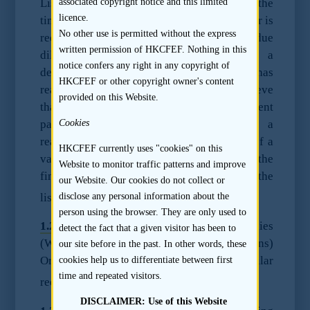
Listing Rules. Under the Listing Rules, at the
associated copyright notice and this limited
licence.
time of issue of a listing document, a sponsor is
No other use is permitted without the express
required to have conducted reasonable due
written permission of HKCFEF. Nothing in this
diligence enquiries in order to make a
notice confers any right in any copyright of
declaration to the Stock Exchange that it has
HKCFEF or other copyright owner's content
reasonable grounds to believe and does believe
provided on this Website.
that the listing document contains sufficient
particulars and information to enable a
Cookies
reasonable person to form as a result thereof a
HKCFEF currently uses "cookies" on this
valid and justifiable opinion of the shares, the
Website to monitor traffic patterns and improve
financial condition and profitability of the
our Website. Our cookies do not collect or
1
listing applicant.
disclose any personal information about the
person using the browser. They are only used to
1.2.2
The Third Schedule to the Companies
detect the fact that a given visitor has been to
(Winding Up and Miscellaneous Provisions)
our site before in the past. In other words, these
Ordinance contains a substantially similar
cookies help us to differentiate between first
time and repeated visitors.
2
requirement.
DISCLAIMER: Use of this Website