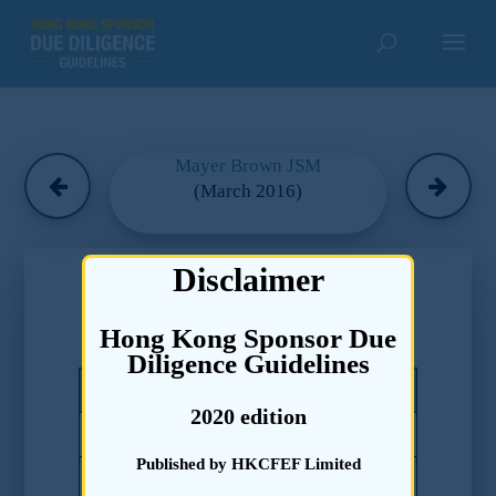
Mayer Brown JSM
(March 2016)
Chapter 5
Disclaimer
Due Diligence Guidelines –
Hong Kong Sponsor Due
Disclosure to the Market
Diligence Guidelines
Code of Conduct Paragraphs
2020 edition
17.5(a)
Published by HKCFEF Limited
17.5(b)