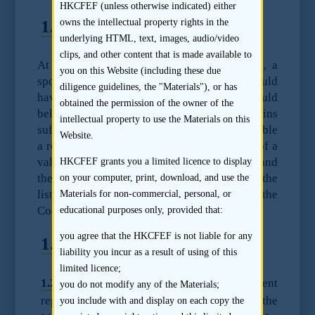
HKCFEF (unless otherwise indicated) either
1.1
Standard
owns the intellectual property rights in the
underlying HTML, text, images, audio/video
clips, and other content that is made available to
At the time of issue of a listing document, a
you on this Website (including these due
sponsor, after reasonable due diligence, should
diligence guidelines, the "Materials"), or has
have reasonable grounds to believe and should
obtained the permission of the owner of the
believe that the listing document contains
intellectual property to use the Materials on this
sufficient particulars and information to enable
Website.
a reasonable person to form as a result thereof a
valid and justifiable opinion of the shares and
HKCFEF grants you a limited licence to display
the financial condition and profitability of the
on your computer, print, download, and use the
listing applicant. [Paragraph 17.5(a) of the
Materials for non-commercial, personal, or
Code of Conduct]
educational purposes only, provided that:
you agree that the HKCFEF is not liable for any
1.2
Guidance
liability you incur as a result of using of this
limited licence;
1.2.1
The Code of Conduct requirement
you do not modify any of the Materials;
replicates the current requirement under the
you include with and display on each copy the