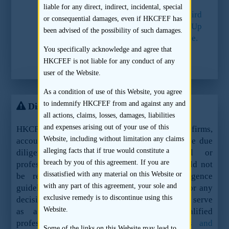
liable for any direct, indirect, incidental, special
2.
Paragraph 3 of Part I of the Third
or consequential damages, even if HKCFEF has
Schedule to the Companies (Winding Up
been advised of the possibility of such damages.
and Miscellaneous Provisions) Ordinance.
You specifically acknowledge and agree that
3.
Listing Rule 3A.12.
HKCFEF is not liable for any conduct of any
user of the Website.
As a condition of use of this Website, you agree
to indemnify HKCFEF from and against any and
Disclaimer
all actions, claims, losses, damages, liabilities
and expenses arising out of your use of this
HKCFEF Limited and the contributing law firms,
Website, including without limitation any claims
accountants and sponsors are not offering these due
alleging facts that if true would constitute a
diligence guidelines as legal, financial or
breach by you of this agreement. If you are
professional advice or services and they should not
dissatisfied with any material on this Website or
be relied upon as such. These due diligence
with any part of this agreement, your sole and
guidelines should not be used as a sole basis for any
exclusive remedy is to discontinue using this
decision, action or inaction and are not meant to serve
Website.
as a substitute for the advice of qualified
professionals.
See here for the full terms and
Some of the links on this Website may lead to