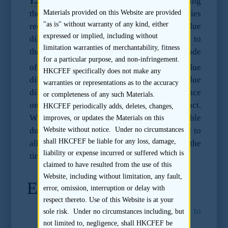
1.2.3
Under the Listing Rules, in determining
the reasonable due diligence enquiries
Materials provided on this Website are provided
"as is" without warranty of any kind, either
required, a sponsor must have regard to the due
expressed or implied, including without
diligence practice note at Practice Note 21 to
limitation warranties of merchantability, fitness
the Listing Rules and Paragraph 17 of the Code
for a particular purpose, and non-infringement.
3
of Conduct.
A sponsor must perform due
HKCFEF specifically does not make any
diligence as set out in Parag
raph 17.6 (due
warranties or representations as to the accuracy
diligence) and Paragraph 17.7 (due diligence
or completeness of any such Materials.
on expert reports) of the Code of Conduct.
HKCFEF periodically adds, deletes, changes,
Whether a sponsor has performed reasonable
improves, or updates the Materials on this
Website without notice. Under no circumstances
due diligence will be assessed having regard to
shall HKCFEF be liable for any loss, damage,
all facts and circumstances available at the
liability or expense incurred or suffered which is
time of issue of a listing document.
claimed to have resulted from the use of this
Website, including without limitation, any fault,
Endnotes
error, omission, interruption or delay with
respect thereto. Use of this Website is at your
1.
Listing Rule 3A.13
and
Appendix 19 to
sole risk. Under no circumstances including, but
the Listing Rules
.
not limited to, negligence, shall HKCFEF be