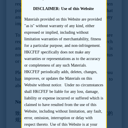
requires research analyst firms to have written
DISCLAIMER: Use of this Website
policies and control procedures to ensure that
analysts are not provided by the firm with any
Materials provided on this Website are provided
impermissible information.
"as is" without warranty of any kind, either
expressed or implied, including without
To ensure compliance with the rules, we are
limitation warranties of merchantability, fitness
requesting that you do not provide research
for a particular purpose, and non-infringement.
analysts with any material information that is
HKCFEF specifically does not make any
not reasonably expected to be in the prospectus
warranties or representations as to the accuracy
or offering document or publicly available.
or completeness of any such Materials.
HKCFEF periodically adds, deletes, changes,
Please seek the advice of your counsel if you
improves, or updates the Materials on this
have any question about the rules referred to
Website without notice. Under no circumstances
above.
shall HKCFEF be liable for any loss, damage,
liability or expense incurred or suffered which is
Notice to Issuer (Chinese version):
claimed to have resulted from the use of this
Website, including without limitation, any fault,
致发行人关于证监会对香港上市交易前研究的
error, omission, interruption or delay with
规定之通知
respect thereto. Use of this Website is at your