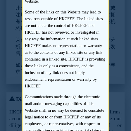
Website.
此外，《证券及期货事务监察委员会持牌人或
Some of the links on this Website may lead to
注册人操守准则》第16段要求研究分析机构拥
resources outside of HKCFEF. The linked sites
有书面政策及控制程序以确定分析员没有获机
are not under the control of HKCFEF and
构提供任何不可传播的资料。
HKCFEF has not reviewed or investigated in
any way the information at such linked sites.
为确保符合规则，我们要求阁下不要向研究分
HKCFEF makes no representation or warranty
析员提供合理地预期为不会载于招股章程或发
as to the contents of any linked site or any link
售文件或不可公开取得的任何重要资料。
contained in a linked site. HKCFEF is providing
如果阁下对上述所指的规则有任何问题，请寻
these links only as a convenience, and the
求阁下法律顾问的意见。
inclusion of any link does not imply
endorsement, representation or warranty by
HKCFEF.
Communications made through the electronic
Disclaimer
mail and/or messaging capabilities of this
Website shall in no way be deemed to constitute
HKCFEF Limited and the contributing law firms,
legal notice to or from HKCFEF or any of its
accountants and sponsors are not offering these due
employees, or representatives, with respect to
diligence guidelines as legal, financial or
any application or existing or potential claim or