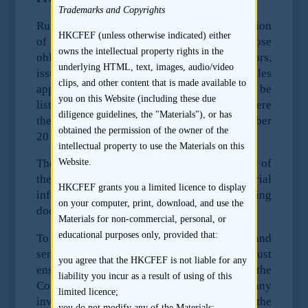
Trademarks and Copyrights
Rules of the Securities and Futures Commission
HKCFEF (unless otherwise indicated) either
of Hong Kong have come into force that impose
owns the intellectual property rights in the
obligations on research analysts, sponsors,
underlying HTML, text, images, audio/video
issuers as regards pre-deal research. These rules
clips, and other content that is made available to
apply to all IPOs of listing applicants to be
you on this Website (including these due
listed on the Hong Kong Stock Exchange where
diligence guidelines, the "Materials"), or has
the Form A1 is submitted on or after 31 October
obtained the permission of the owner of the
2011.
intellectual property to use the Materials on this
Website.
The rules provide that it is the responsibility of
the Issuer to disclose all relevant and material
HKCFEF grants you a limited licence to display
information in its prospectus or offering
on your computer, print, download, and use the
document.
Materials for non-commercial, personal, or
educational purposes only, provided that:
To avoid the risk of liability, the directors and
senior management of the Company must
you agree that the HKCFEF is not liable for any
ensure that
no material information about the
liability you incur as a result of using of this
Company or its securities is provided to any
limited licence;
investment research analyst
, unless the
you do not modify any of the Materials;