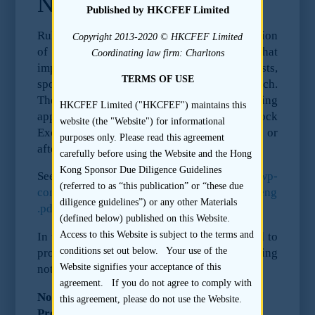
Notice to Issuers
Published by HKCFEF Limited
Rules of the Securities and Futures Commission
Copyright 2013-2020 © HKCFEF Limited
of Hong Kong have come into force that
Coordinating law firm: Charltons
imposes obligations on research analysts,
TERMS OF USE
sponsors, issuers as regards pre-deal research.
These rules apply to all IPOs of listing
HKCFEF Limited ("HKCFEF") maintains this
applicants to be listed on the Hong Kong Stock
website (the "Website") for informational
Exchange where the Form A1 is submitted on or
purposes only. Please read this agreement
after 31 October 2011.
carefully before using the Website and the Hong
Kong Sponsor Due Diligence Guidelines
See
https://duediligenceguidelines.com/wp-
(referred to as “this publication” or “these due
content/uploads/local/predeal_conclusions_eng
diligence guidelines”) or any other Materials
.pdf
for the full text of the rules.
(defined below) published on this Website.
Access to this Website is subject to the terms and
In this context, research analysts are required to
conditions set out below. Your use of the
provide the issuer with a copy of the following
Website signifies your acceptance of this
notice prior to meeting with the issuer:
agreement. If you do not agree to comply with
Notice to Issuers of SFC Requirements for
this agreement, please do not use the Website.
Pre-deal Research for Hong Kong listings