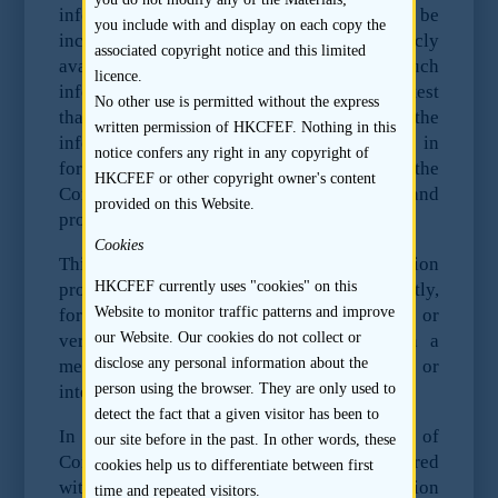
information is reasonably expected to be
you include with and display on each copy the
included in the prospectus or is publicly
associated copyright notice and this limited
available. When assessing whether any such
licence.
information is “material” information, the test
No other use is permitted without the express
that should be applied is whether the
written permission of HKCFEF. Nothing in this
information is material to an investor in
notice confers any right in any copyright of
forming a valid and justifiable opinion of the
HKCFEF or other copyright owner's content
Company and its financial condition and
provided on this Website.
profitability.
Cookies
This restriction covers any information
HKCFEF currently uses "cookies" on this
provided to an analyst, directly or indirectly,
Website to monitor traffic patterns and improve
formally or informally, and in writing or
our Website. Our cookies do not collect or
verbally. It covers all communications in a
disclose any personal information about the
meeting, during a presentation, site visit or
person using the browser. They are only used to
interview, or in any other context.
detect the fact that a given visitor has been to
In addition, Paragraph 16 of the Code of
our site before in the past. In other words, these
Conduct for Persons Licensed by or Registered
cookies help us to differentiate between first
with the Securities and Futures Commission
time and repeated visitors.