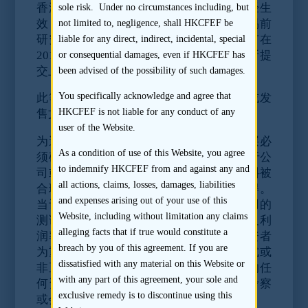
香港证券及期货事务监察委员会的规则已经生
sole risk. Under no circumstances including, but
效，对研究分析员、保荐人、发行人就交易前
not limited to, negligence, shall HKCFEF be
研究加诸了一些义务。此等规则适用于所有在
liable for any direct, indirect, incidental, special
2011年10月31日或之后向香港联合交易所提
or consequential damages, even if HKCFEF has
交上市申请（即A1表格）的首次公开发售。
been advised of the possibility of such damages.
You specifically acknowledge and agree that
此等规则规定发行人有责任在其招股章程或发
HKCFEF is not liable for any conduct of any
售文件中披露所有相关的重要资料。
user of the Website.
为避免责任风险，公司的董事及高级管理层必
As a condition of use of this Website, you agree
须确保
没有向任何投资研究分析员提供关于公
to indemnify HKCFEF from and against any and
司或其证券的任何重要资料
，除非该等资料被
all actions, claims, losses, damages, liabilities
合理地预期会纳入招股章程内或可公开取得。
and expenses arising out of your use of this
当评估上述任何资料是否“重要”资时，适用的
Website, including without limitation any claims
测试应为资料在构成就公司及其财务状况及利
alleging facts that if true would constitute a
润率的有效及合理意见方面是否属于对投资者
breach by you of this agreement. If you are
为重要性质。此限制涵盖直接或间接、正式或
dissatisfied with any material on this Website or
非正式、以书面或口头方式向分析员提供的任
with any part of this agreement, your sole and
何资料，包括于一个会议、介绍会、实地考察
exclusive remedy is to discontinue using this
或会面或在任何其他情况下的所有沟通。